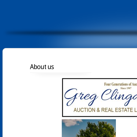
About us