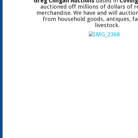
Greg Clingan Auctions
based in
Coving
auctioned off millions of dollars of 
merchandise. We have and will auction
from household goods, antiques, fa
livestock.