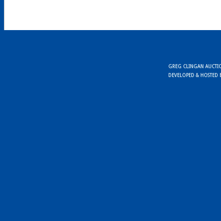
GREG CLINGAN AUCTION
DEVELOPED & HOSTED