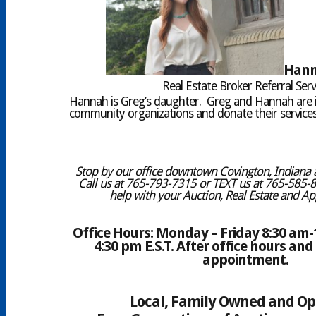
Hann
Real Estate Broker Referral Serv
Hannah is Greg’s daughter. Greg and Hannah are 
community organizations and donate their services 
Stop by our office downtown Covington, Indiana a
Call us at 765-793-7315 or TEXT us at 765-585-
help with your Auction, Real Estate and Ap
Office Hours: Monday – Friday 8:30 am-1
4:30 pm E.S.T. After office hours a
appointment.
Local, Family Owned and O