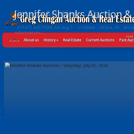
Jennifer Shanks Auction &.
read
Home
About us
History
»
Real Estate
Current Auctions
Past Auc