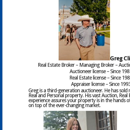
Greg Cl
Real Estate Broker – Managing Broker – Aucti
Auctioneer license – Since 19
Real Estate license – Since 19
Appraiser license – Since 199
Greg is a third-generation auctioneer. He has sold mi
Real and Personal property. His vast Auction, Real 
experience assures your property is in the hands of
on top of the ever-changing market.