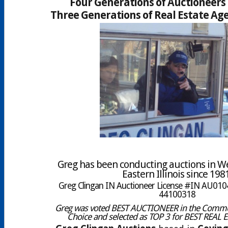
Four Generations of Auctioneers 
Three Generations of Real Estate Age
Greg has been conducting auctions in W
Eastern Illinois since 198
Greg Clingan IN Auctioneer License #IN AU0104
44100318
Greg was voted BEST AUCTIONEER in the Comme
Choice and selected as TOP 3 for BEST REAL 