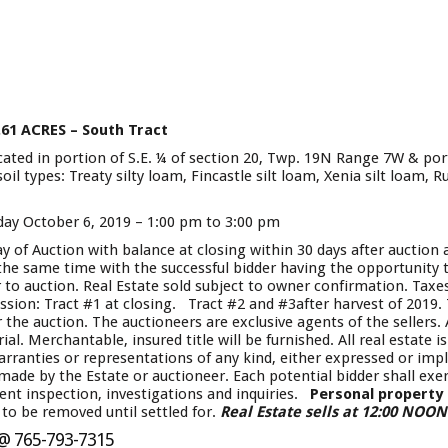
.61 ACRES – South Tract
ocated in portion of S.E. ¼ of section 20, Twp. 19N Range 7W & por
 types: Treaty silty loam, Fincastle silt loam, Xenia silt loam, Ru
ay October 6, 2019 – 1:00 pm to 3:00 pm
 of Auction with balance at closing within 30 days after auction
 the same time with the successful bidder having the opportunity 
to auction. Real Estate sold subject to owner confirmation. Taxes:
ion: Tract #1 at closing. Tract #2 and #3after harvest of 2019. T
 the auction. The auctioneers are exclusive agents of the sellers
. Merchantable, insured title will be furnished. All real estate is 
rranties or representations of any kind, either expressed or impl
de by the Estate or auctioneer. Each potential bidder shall exerc
ent inspection, investigations and inquiries.
Personal property
to be removed until settled for.
Real Estate sells at 12:00 NOO
 @ 765-793-7315