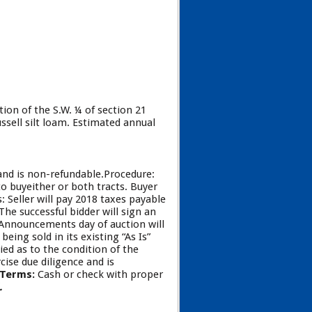
tion of the S.W. ¼ of section 21
ssell silt loam. Estimated annual
 and is non-refundable.Procedure:
to buyeither or both tracts. Buyer
 Seller will pay 2018 taxes payable
he successful bidder will sign an
. Announcements day of auction will
being sold in its existing “As Is”
ied as to the condition of the
ise due diligence and is
 Terms:
Cash or check with proper
N.