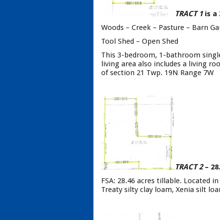
TRACT 1
is a
Woods – Creek – Pasture – Barn Ga
Tool Shed – Open Shed
This 3-bedroom, 1-bathroom single 
living area also includes a living 
of section 21 Twp. 19N Range 7W
TRACT 2
– 28
FSA: 28.46 acres tillable. Located i
Treaty silty clay loam, Xenia silt l