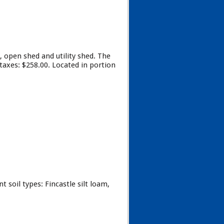
 open shed and utility shed. The
 taxes: $258.00. Located in portion
 soil types: Fincastle silt loam,