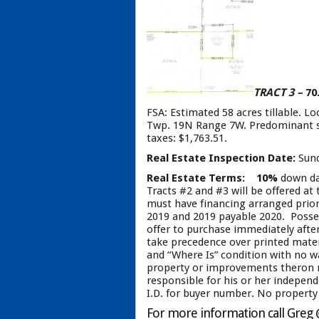
TRACT 3 –
70
FSA: Estimated 58 acres tillable. L
Twp. 19N Range 7W. Predominant soil
taxes: $1,763.51.
Real Estate Inspection Date:
Sund
Real Estate Terms:
10%
down day
Tracts #2 and #3 will be offered at
must have financing arranged prior 
2019 and 2019 payable 2020. Possess
offer to purchase immediately after
take precedence over printed material
and “Where Is” condition with no wa
property or improvements theron ma
responsible for his or her independ
I.D. for buyer number. No property 
For more information call Greg