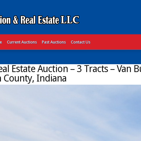
te
Current Auctions
Past Auctions
Contact Us
al Estate Auction – 3 Tracts – Van 
 County, Indiana