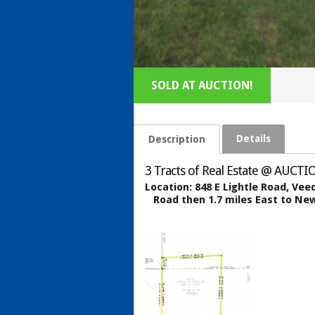
SOLD AT AUCTION!
Details
Description
3 Tracts of Real Estate @ AUCTIO
Location:
848 E Lightle Road, Ve
Road then 1.7 miles East to New