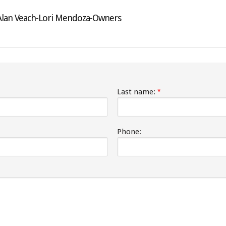
-Alan Veach-Lori Mendoza-Owners
Last name:
*
Phone: