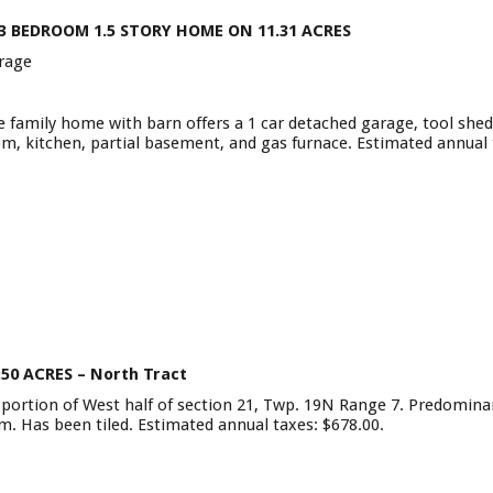
 3 BEDROOM 1.5 STORY HOME ON 11.31 ACRES
rage
family home with barn offers a 1 car detached garage, tool shed,
room, kitchen, partial basement, and gas furnace. Estimated annual
.50 ACRES –
North Tract
n portion of West half of section 21, Twp. 19N Range 7. Predominant
oam. Has been tiled. Estimated annual taxes: $678.00.