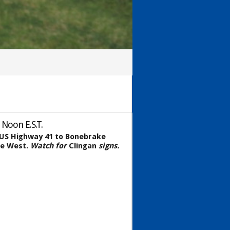
 Noon E.S.T.
n US Highway 41 to Bonebrake
le West.
Watch for
Clingan
signs.