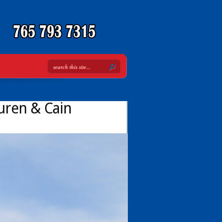
Buren & Cain