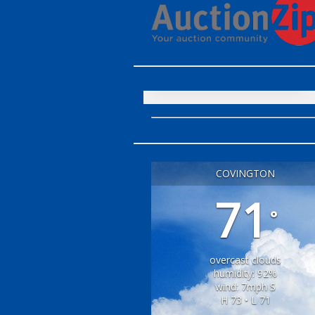
COVINGTON
71
°
overcast clouds
humidity: 92%
wind: 7mph S
H 73 • L 71