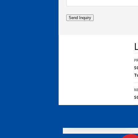
L
P
S
T
N
S