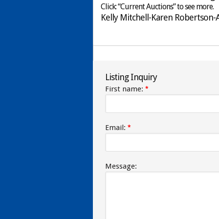
Click: “Current Auctions” to see more.
Kelly Mitchell-Karen Robertson
Listing Inquiry
First name:
*
Email:
*
Message: