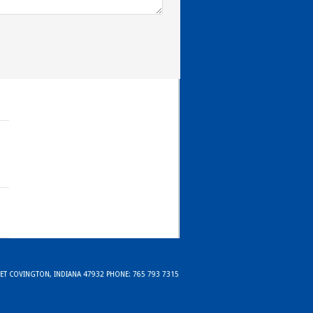
REET COVINGTON, INDIANA 47932 PHONE: 765 793 7315