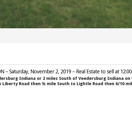
N – Saturday, November 2, 2019 – Real Estate to sell at 12:00
edersburg Indiana or 2 miles South of Veedersburg Indiana o
 Liberty Road then ½ mile South to Lightle Road then 6/10 mi