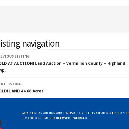
isting navigation
REVIOUS LISTING
OLD AT AUCTION! Land Auction – Vermillion County – Highland
wp.
EXT LISTING
OLD! LAND 44.66 Acres
GREG CLINGAN AUCTION AND REAL ESTATE LLC OFFICES ARE AT: 404 LIBERTY ST
DEVELOPED & HOSTED BY
BEAMSCO
|
WEBMAIL