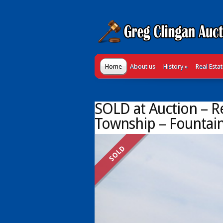
Home
About us
History
»
Real Esta
SOLD at Auction – Re
Township – Fountain
SOLD