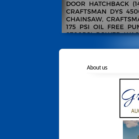
About us