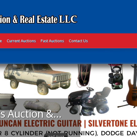
te
Current Auctions
Past Auctions
Contact Us
s Auction &...
read more