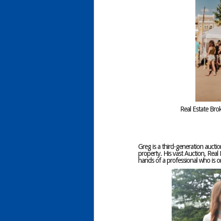
Real Estate Bro
Greg is a third-generation auctio
property. His vast Auction, Real 
hands of a professional who is 