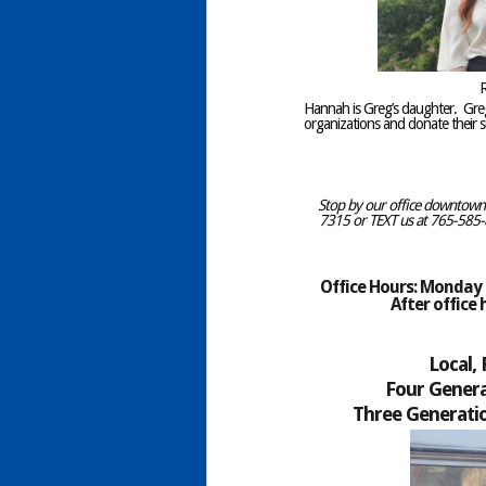
R
Hannah is Greg’s daughter. Gr
organizations and donate their se
Stop by our office downtown C
7315 or TEXT us at 765-585-8
Office Hours: Monday –
After office
Local,
Four Genera
Three Generatio