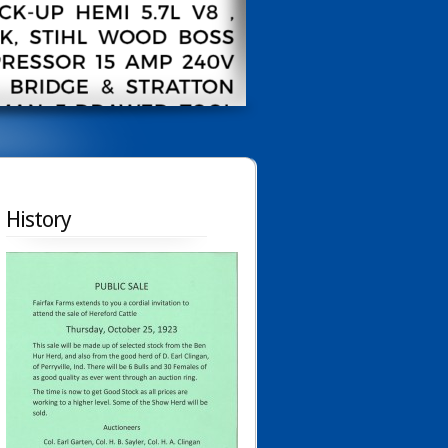
History