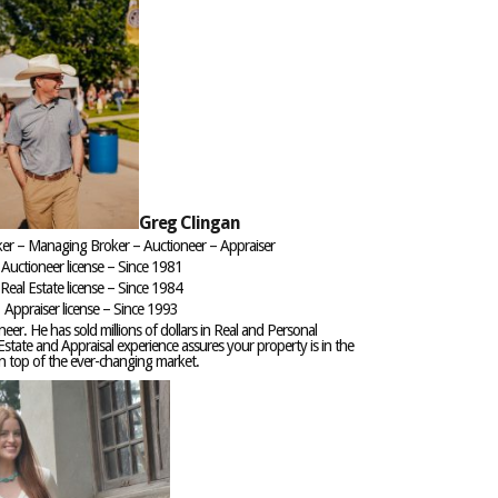
Greg Clingan
ker – Managing Broker – Auctioneer – Appraiser
Auctioneer license – Since 1981
Real Estate license – Since 1984
Appraiser license – Since 1993
neer. He has sold millions of dollars in Real and Personal
Estate and Appraisal experience assures your property is in the
on top of the ever-changing market.