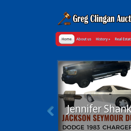
Home
About us
History
»
Real Esta
Jennifer Shank