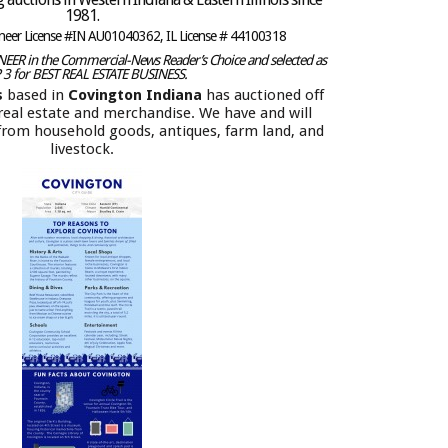
1981.
oneer License #IN AU01040362, IL License # 44100318
ER in the Commercial-News Reader’s Choice and selected as
 3 for BEST REAL ESTATE BUSINESS.
s
based in
Covington Indiana
has auctioned off
f real estate and merchandise. We have and will
 from household goods, antiques, farm land, and
livestock.