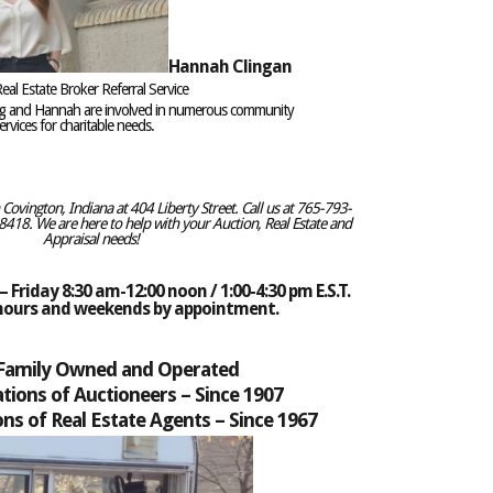
Hannah Clingan
eal Estate Broker Referral Service
eg and Hannah are involved in numerous community
rvices for charitable needs.
ovington, Indiana at 404 Liberty Street. Call us at 765-793-
418. We are here to help with your Auction, Real Estate and
Appraisal needs!
 Friday 8:30 am-12:00 noon / 1:00-4:30 pm E.S.T.
 hours and weekends by appointment.
 Family Owned and Operated
tions of Auctioneers –
Since 1907
ns of Real Estate Agents – Since 1967