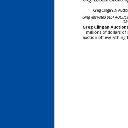
Greg Clingan IN Aucti
Greg was voted BEST AUCTIONE
TOP
Greg Clingan Auction
millions of dollars o
auction off everything