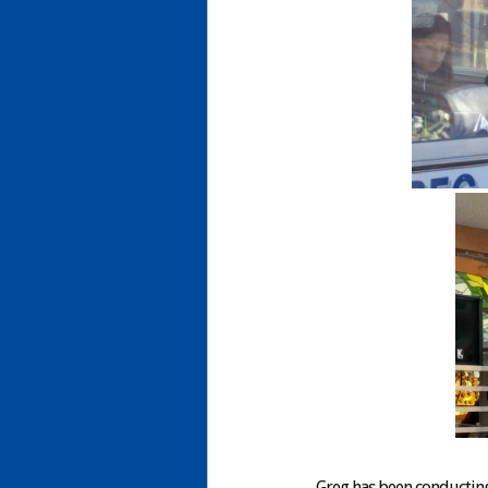
Greg has been conducting 