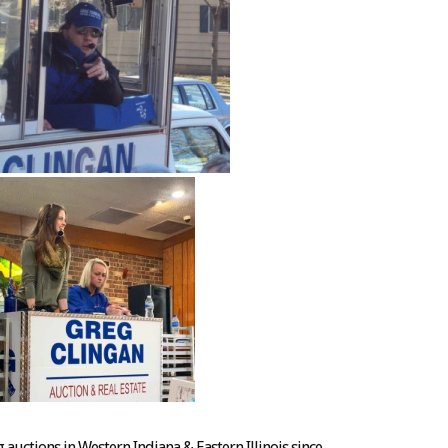
auctions in Western Indiana & Eastern Illinois since