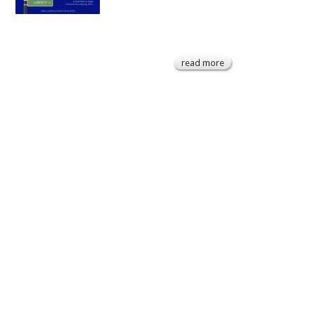
read more