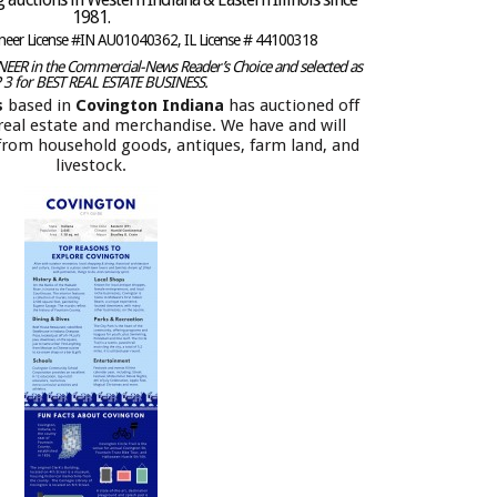
1981.
oneer License #IN AU01040362, IL License # 44100318
ER in the Commercial-News Reader’s Choice and selected as
 3 for BEST REAL ESTATE BUSINESS.
s
based in
Covington Indiana
has auctioned off
f real estate and merchandise. We have and will
 from household goods, antiques, farm land, and
livestock.