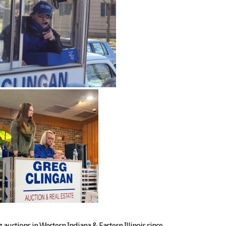
auctions in Western Indiana & Eastern Illinois since