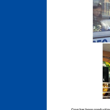
Greg has been conducting 