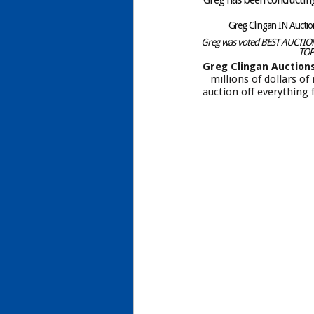
Greg Clingan IN Aucti
Greg was voted BEST AUCTIONE
TOP
Greg Clingan Auction
millions of dollars o
auction off everything