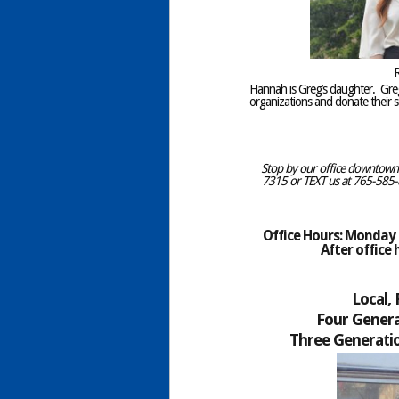
R
Hannah is Greg’s daughter. Gr
organizations and donate their se
Stop by our office downtown C
7315 or TEXT us at 765-585-8
Office Hours: Monday –
After office
Local,
Four Genera
Three Generatio