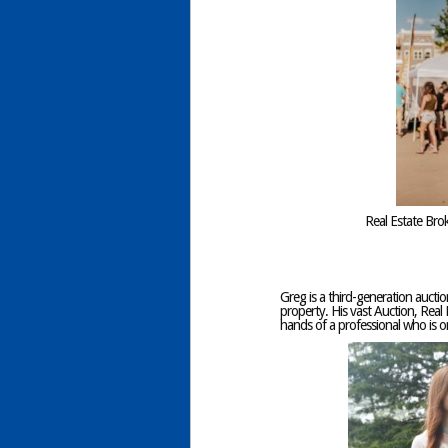
Real Estate Bro
Greg is a third-generation auctio
property. His vast Auction, Real 
hands of a professional who is 