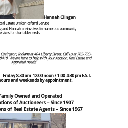
Hannah Clingan
eal Estate Broker Referral Service
eg and Hannah are involved in numerous community
rvices for charitable needs.
ovington, Indiana at 404 Liberty Street. Call us at 765-793-
418. We are here to help with your Auction, Real Estate and
Appraisal needs!
 Friday 8:30 am-12:00 noon / 1:00-4:30 pm E.S.T.
 hours and weekends by appointment.
 Family Owned and Operated
tions of Auctioneers –
Since 1907
ns of Real Estate Agents – Since 1967