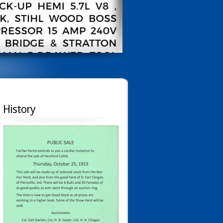
History