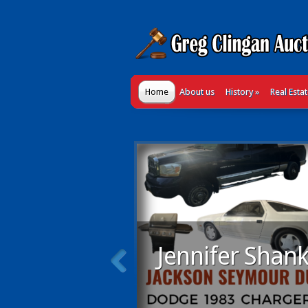
Home
About us
History
»
Real Esta
Jennifer Shank