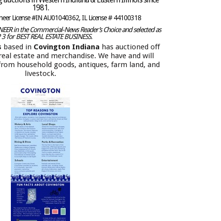
1981.
oneer License #IN AU01040362, IL License # 44100318
ER in the Commercial-News Reader’s Choice and selected as
 3 for BEST REAL ESTATE BUSINESS.
s
based in
Covington Indiana
has auctioned off
f real estate and merchandise. We have and will
 from household goods, antiques, farm land, and
livestock.