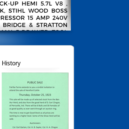
History