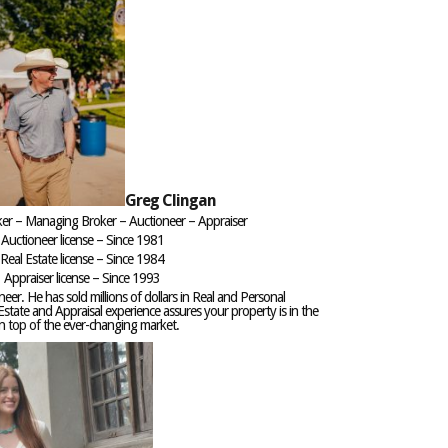
Greg Clingan
ker – Managing Broker – Auctioneer – Appraiser
Auctioneer license – Since 1981
Real Estate license – Since 1984
Appraiser license – Since 1993
neer. He has sold millions of dollars in Real and Personal
Estate and Appraisal experience assures your property is in the
on top of the ever-changing market.