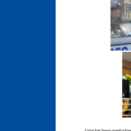
Greg has been conducting 