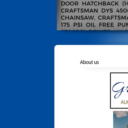
About us