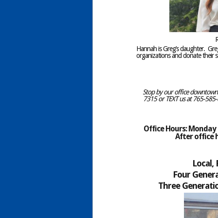
R
Hannah is Greg’s daughter. Gr
organizations and donate their se
Stop by our office downtown C
7315 or TEXT us at 765-585-8
Office Hours: Monday –
After office
Local,
Four Genera
Three Generatio