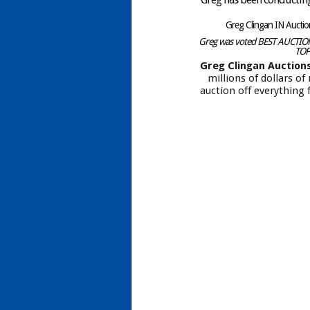
Greg Clingan IN Aucti
Greg was voted BEST AUCTIONE
TOP
Greg Clingan Auction
millions of dollars o
auction off everything