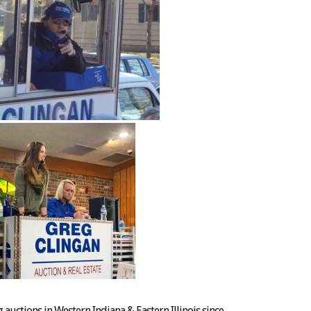
auctions in Western Indiana & Eastern Illinois since