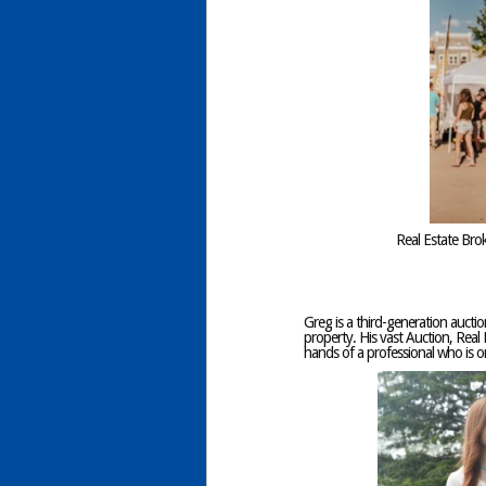
Real Estate Bro
Greg is a third-generation auctio
property. His vast Auction, Real 
hands of a professional who is 