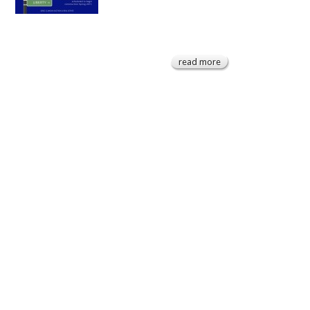
read more