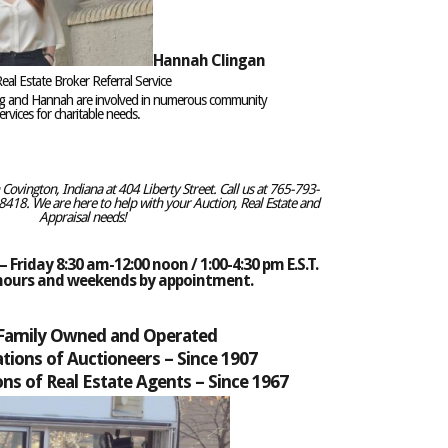
Hannah Clingan
eal Estate Broker Referral Service
eg and Hannah are involved in numerous community
rvices for charitable needs.
ovington, Indiana at 404 Liberty Street. Call us at 765-793-
418. We are here to help with your Auction, Real Estate and
Appraisal needs!
 Friday 8:30 am-12:00 noon / 1:00-4:30 pm E.S.T.
 hours and weekends by appointment.
 Family Owned and Operated
tions of Auctioneers –
Since 1907
ns of Real Estate Agents – Since 1967