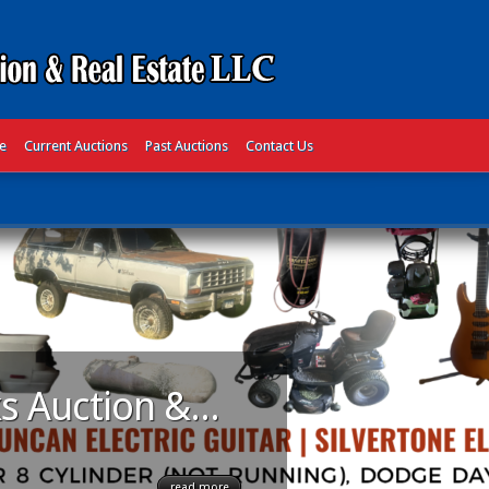
te
Current Auctions
Past Auctions
Contact Us
s Auction &...
read more