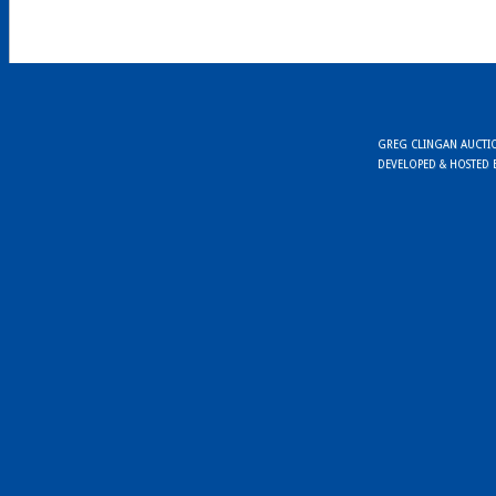
GREG CLINGAN AUCTION
DEVELOPED & HOSTED