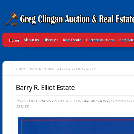
Home
About us
History
»
Real Estate
Current Auctions
Past Auc
HOME
PAST AUCTIONS
BARRY R. ELLIOT ESTATE
Barry R. Elliot Estate
POSTED BY
CLINGAN
ON DEC 8, 2015 IN
PAST AUCTIONS
|
COMMENTS O
ESTATE