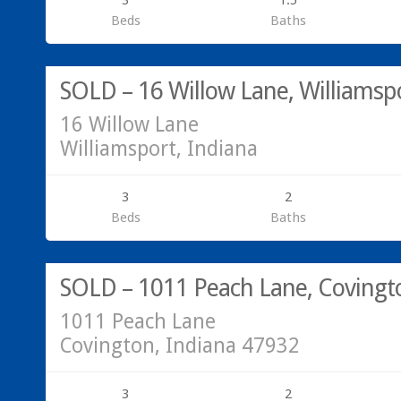
3
1.5
Beds
Baths
Residential
SOLD
SOLD – 16 Willow Lane, Williamsp
16 Willow Lane
Williamsport, Indiana
3
2
Beds
Baths
SOLD
SOLD – 1011 Peach Lane, Covingt
1011 Peach Lane
Covington, Indiana 47932
3
2