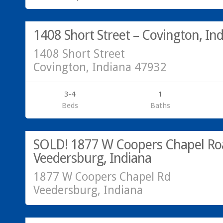
SOLD!
1408 Short Street – Covington, In
1408 Short Street
Covington, Indiana 47932
3-4
1
Beds
Baths
Residential
SOLD!
SOLD! 1877 W Coopers Chapel Ro
Veedersburg, Indiana
1877 W Coopers Chapel Rd
Veedersburg, Indiana
Residential
SOLD!