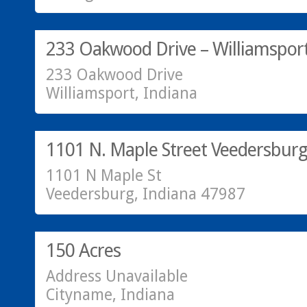
SOLD!
233 Oakwood Drive – Williamsport
233 Oakwood Drive
Williamsport, Indiana
Residential
SOLD!
1101 N. Maple Street Veedersburg
1101 N Maple St
Veedersburg, Indiana 47987
SOLD!
150 Acres
Address Unavailable
Cityname, Indiana