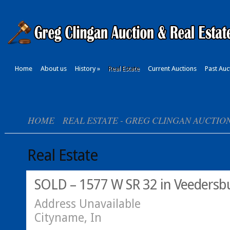
Home
About us
History
»
Real Estate
Current Auctions
Past Auc
HOME
REAL ESTATE - GREG CLINGAN AUCTIO
Real Estate
SOLD – 1577 W SR 32 in Veedersbu
Address Unavailable
Cityname, In