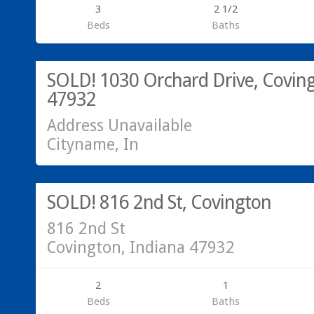
3
2 1/2
Beds
Baths
SOLD!
SOLD! 1030 Orchard Drive, Coving
47932
Address Unavailable
Cityname, In
Call Hannah or Greg @ 765-793-7315!
SOLD!
SOLD! 816 2nd St, Covington
816 2nd St
Covington, Indiana 47932
2
1
Beds
Baths