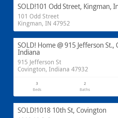
SOLD!101 Odd Street, Kingman, I
101 Odd Street
Kingman, IN 47952
Call Greg @ 765-793-7315
SOLD
SOLD! Home @ 915 Jefferson St., 
Indiana
915 Jefferson St
Covington, Indiana 47932
3
2
Beds
Baths
Call Greg @ 765-793-7315
SOLD!1018 10th St, Covington