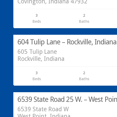
Covington, Indiana 47932
3
2
Beds
Baths
Residential
SOLD!
604 Tulip Lane – Rockville, Indiana
605 Tulip Lane
Rockville, Indiana
3
2
Beds
Baths
Residential
SOLD!
6539 State Road 25 W. – West Poin
6539 State Road W
West Point, Indiana