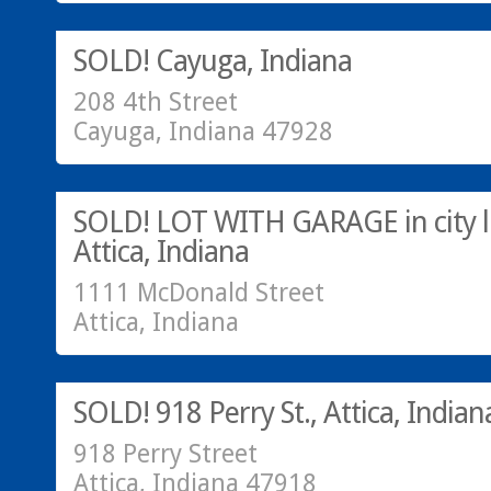
SOLD!
SOLD! Cayuga, Indiana
208 4th Street
Cayuga, Indiana 47928
Call Greg @ 765-793-7315
SOLD!
SOLD! LOT WITH GARAGE in city li
Attica, Indiana
1111 McDonald Street
Attica, Indiana
Residential
SOLD!
SOLD! 918 Perry St., Attica, Indian
918 Perry Street
Attica, Indiana 47918