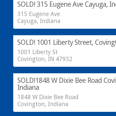
SOLD! 315 Eugene Ave Cayuga, In
315 Eugene Ave
Cayuga, Indiana
Residential
sold
SOLD! 1001 Liberty Street, Coving
1001 Liberty St
Covington, IN 47932
SOLD!
SOLD!1848 W Dixie Bee Road Covi
Indiana
1848 W Dixie Bee Road
Covington, Indiana
SOLD!