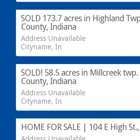
SOLD 173.7 acres in Highland Twp.
County, Indiana
Address Unavailable
Cityname, In
SOLD! 58.5 acres in Millcreek twp.
County, Indiana
Address Unavailable
Cityname, In
HOME FOR SALE | 104 E High St.,
Address Unavailable