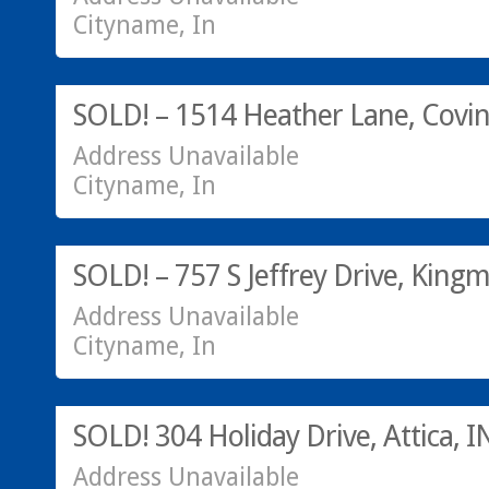
Cityname, In
Residential
SOLD! – 1514 Heather Lane, Covin
Address Unavailable
Cityname, In
Acreage/Land
SOLD! – 757 S Jeffrey Drive, King
Address Unavailable
Cityname, In
SOLD! 304 Holiday Drive, Attica, I
Address Unavailable