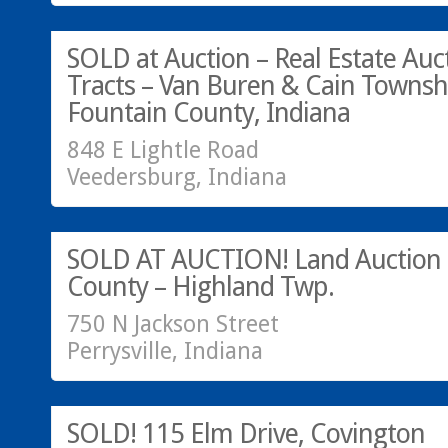
SOLD AT AUCTION!
SOLD at Auction – Real Estate Auct
Tracts – Van Buren & Cain Townsh
Fountain County, Indiana
848 E Lightle Road
Veedersburg, Indiana
SOLD AT AUCTION!
SOLD AT AUCTION! Land Auction –
County – Highland Twp.
750 N Jackson Street
Perrysville, Indiana
SOLD!
SOLD! 115 Elm Drive, Covington