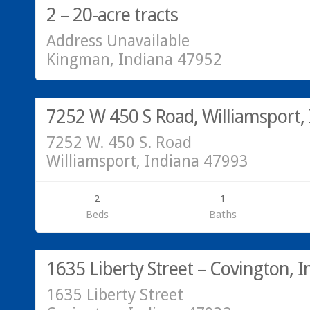
2 – 20-acre tracts
Address Unavailable
Kingman, Indiana 47952
Residential
SOLD!
7252 W 450 S Road, Williamsport,
7252 W. 450 S. Road
Williamsport, Indiana 47993
2
1
Beds
Baths
Residential
SOLD!
1635 Liberty Street – Covington, I
1635 Liberty Street