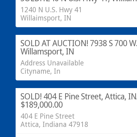
1240 N U.S. Hwy 41
Willaimsport, IN
SOLD!
SOLD AT AUCTION! 7938 S 700 W
Willamsport, IN
Address Unavailable
Cityname, In
Residential
SOLD!
SOLD! 404 E Pine Street, Attica, IN
$189,000.00
404 E Pine Street
Attica, Indiana 47918