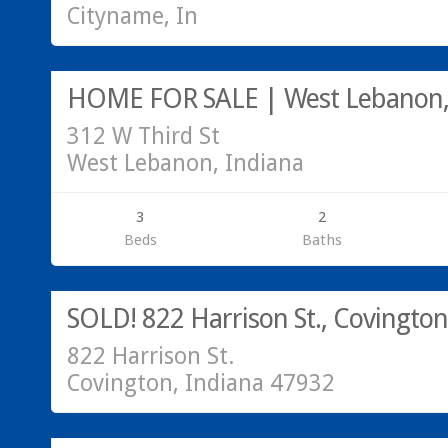
Cityname, In
179,000
HOME FOR SALE | West Lebanon,
312 W Third St
West Lebanon, Indiana
3
2
Beds
Baths
Residential
SOLD!
SOLD! 822 Harrison St., Covington
822 Harrison St.
Covington, Indiana 47932
SALE PENDING!