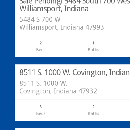
Sale Pending! 5484 South 700 Wes
Williamsport, Indiana
5484 S 700 W
Williamsport, Indiana 47993
2
1
Beds
Baths
Residential
SOLD!
8511 S. 1000 W. Covington, India
8511 S. 1000 W.
Covington, Indiana 47932
3
2
Beds
Baths
Acreage/Land
SOLD!