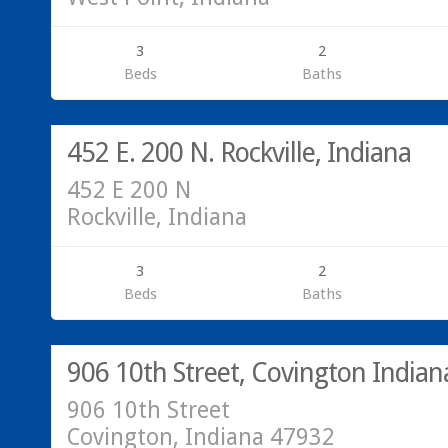
3
2
Beds
Baths
Residential
SOLD!
452 E. 200 N. Rockville, Indiana
452 E 200 N
Rockville, Indiana
3
2
Beds
Baths
Residential
SOLD!
906 10th Street, Covington India
906 10th Street
Covington, Indiana 47932
Commercial