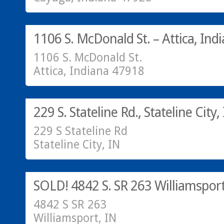
Residential
SOLD!
1106 S. McDonald St. – Attica, Ind
1106 S. McDonald St.
Attica, Indiana 47918
SOLD!
229 S. Stateline Rd., Stateline City,
229 S Stateline Rd
Stateline City, IN
SOLD
SOLD! 4842 S. SR 263 Williamsport
4842 S SR 263
Williamsport, IN
Residential