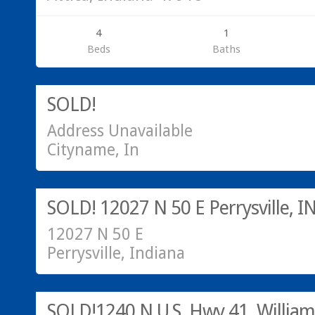
4
1
Beds
Baths
SOLD!
SOLD!
Address Unavailable
Cityname, In
Sold!
SOLD! 12027 N 50 E Perrysville, I
12027 N 50 E
Perrysville, Indiana
SOLD!
SOLD!1240 N U.S. Hwy 41, William