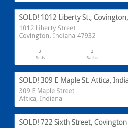
SOLD!
SOLD! 1012 Liberty St., Covington
1012 Liberty Street
Covington, Indiana 47932
3
2
Beds
Baths
Call Greg or Hannah at 765-793-7315
SOLD!
SOLD! 309 E Maple St. Attica, Indi
309 E Maple Street
Attica, Indiana
SOLD!
SOLD! 722 Sixth Street, Covington