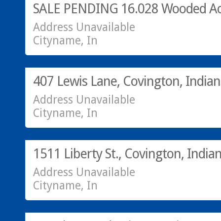
SALE PENDING 16.028 Wooded Ac
Address Unavailable
Cityname, In
SOLD!
407 Lewis Lane, Covington, India
Address Unavailable
Cityname, In
Residential
SOLD!
1511 Liberty St., Covington, India
Address Unavailable
Cityname, In
Residential
SOLD!