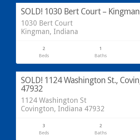
SOLD! 1030 Bert Court – Kingman,
1030 Bert Court
Kingman, Indiana
2
1
Beds
Baths
Call Greg @ 765-793-7315. We are here to help with your Real
SOLD!
SOLD! 1124 Washington St., Covin
47932
1124 Washington St
Covington, Indiana 47932
3
2
Beds
Baths