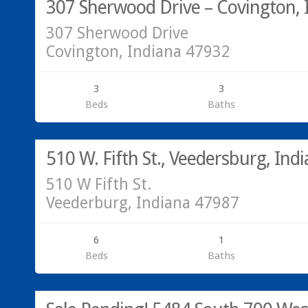
307 Sherwood Drive – Covington, 
307 Sherwood Drive
Covington, Indiana 47932
3
3
Beds
Baths
Residential
SOLD!
510 W. Fifth St., Veedersburg, Ind
510 W Fifth St.
Veederburg, Indiana 47987
6
1
Beds
Baths
Acreage/Land
SOLD!