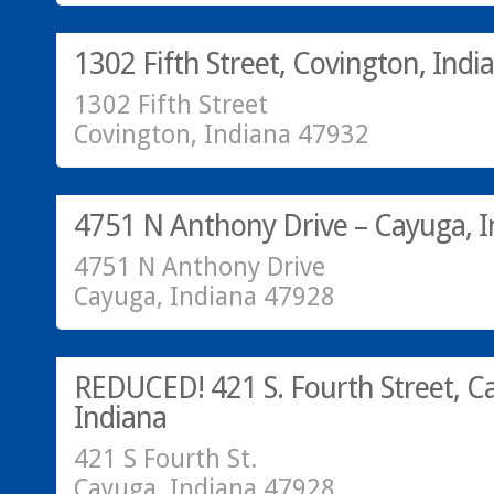
SOLD!
1302 Fifth Street, Covington, Indi
1302 Fifth Street
Covington, Indiana 47932
Residential
SOLD!
4751 N Anthony Drive – Cayuga, I
4751 N Anthony Drive
Cayuga, Indiana 47928
Residential
SOLD!
REDUCED! 421 S. Fourth Street, C
Indiana
421 S Fourth St.
Cayuga, Indiana 47928