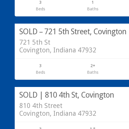
3
1
Beds
Baths
SOLD – 721 5th Street, Covington
721 5th St
Covington, Indiana 47932
3
2+
Beds
Baths
SOLD | 810 4th St, Covington
810 4th Street
Covington, Indiana 47932