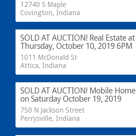
12740 S Maple
Covington, Indiana
SOLD AT AUCTION!
SOLD AT AUCTION! Real Estate at
Thursday, October 10, 2019 6PM
1011 McDonald St
Attica, Indiana
SOLD at Auction
SOLD AT AUCTION! Mobile Home 
on Saturday October 19, 2019
750 N Jackson Street
Perrysville, Indiana
Call Greg at 765-793-7315!
SOLD!