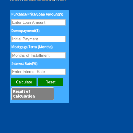
Purchase Price/Loan Amount($)
Downpayment($)
Mortgage Term (Months)
Interest Rate(%)
Result of
Calculation