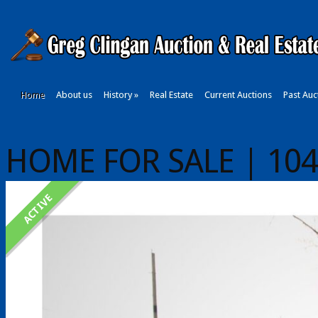
Home
About us
History
»
Real Estate
Current Auctions
Past Auc
HOME FOR SALE | 104 E
ACTIVE