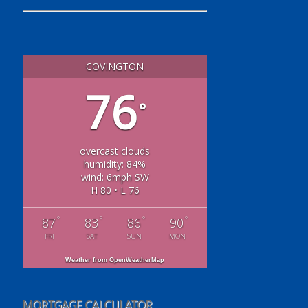
COVINGTON
76
°
overcast clouds
humidity: 84%
wind: 6mph SW
H 80 • L 76
°
°
°
°
87
83
86
90
FRI
SAT
SUN
MON
Weather from OpenWeatherMap
MORTGAGE CALCULATOR