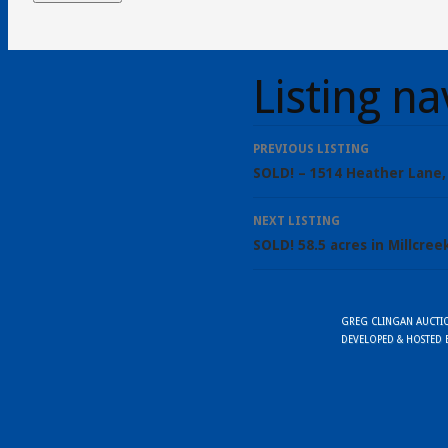
Listing na
PREVIOUS LISTING
SOLD! – 1514 Heather Lane,
NEXT LISTING
SOLD! 58.5 acres in Millcre
GREG CLINGAN AUCTION
DEVELOPED & HOSTED