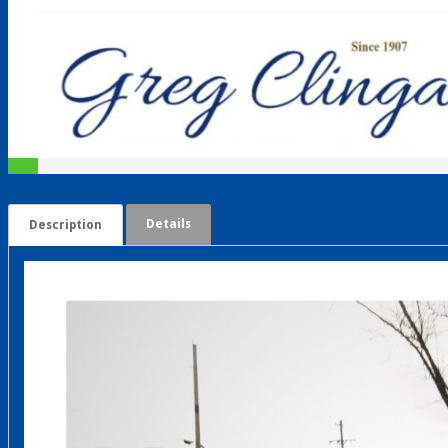
Details
Description