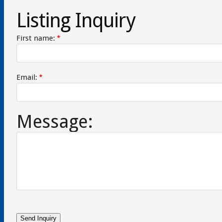
Listing Inquiry
First name:
*
Email:
*
Message: