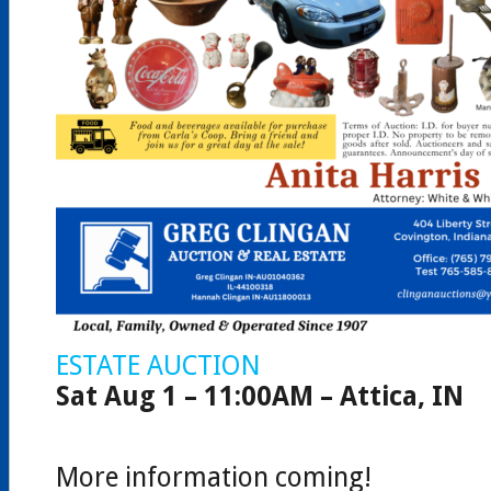
ESTATE AUCTION
Sat Aug 1 – 11:00AM – Attica, IN
More information coming!