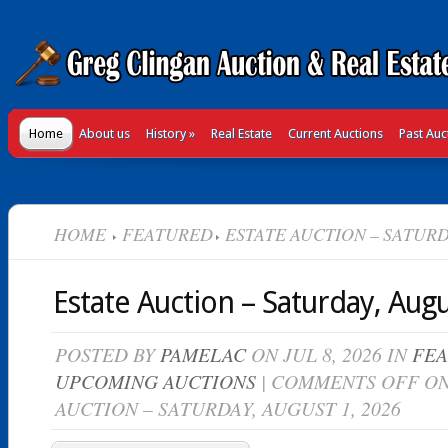
Home
About us
History
»
Real Estate
Current Auctions
Past Auc
HOME
FEATURED
ESTATE AUCTION – SATURDA
Estate Auction – Saturday, Augu
POSTED BY
PAMELAC
ON JUL 8, 2026 IN
FE
UPCOMING AUCTIONS
|
COMMENTS OFF
ON
AUCTION – SATURDAY, AUGUST 1, 2026