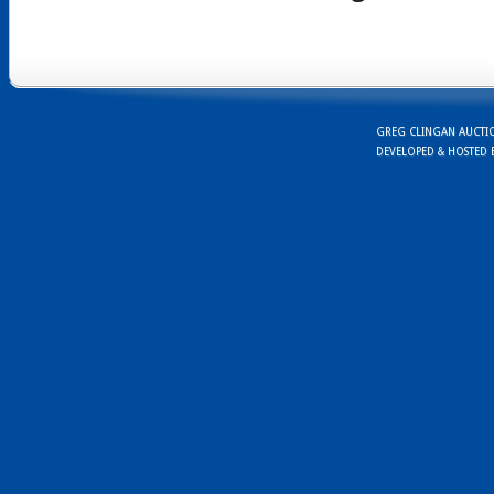
GREG CLINGAN AUCTION
DEVELOPED & HOSTED