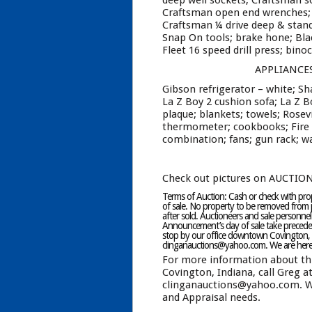
deep well sockets; Craftsman s
Craftsman open end wrenches; C
Craftsman ¼ drive deep & stand
Snap On tools; brake hone; Bl
Fleet 16 speed drill press; bino
APPLIANCE
Gibson refrigerator – white; S
La Z Boy 2 cushion sofa; La Z Bo
plaque; blankets; towels; Rosev
thermometer; cookbooks; Fire K
combination; fans; gun rack; wa
Check out pictures on AUCTIO
Terms of Auction: Cash or check with prope
of sale. No property to be removed from p
after sold. Auctioneers and sale personnel
Announcement’s day of sale take preceden
stop by our office downtown Covington, 
clinganauctions@yahoo.com. We are here t
For more information about th
Covington, Indiana, call Greg a
clinganauctions@yahoo.com. We 
and Appraisal needs.