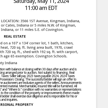
Saturday, May 11, 2024
11:00 am EDT
LOCATION: 3566 1ST Avenue, Kingman, Indiana,
or Cates, Indiana or 5 miles N.W. of Kingman,
Indiana, or 11 miles S.E. of Covington.
REAL ESTATE
on a 107’ x 134’ corner lot, 1 bath, kitchen,
eat, 720 sq. ft. living area built, 1970, crawl
h 720 sq. ft., shed with 192 sq. ft. with carport,
th age 65 exemption. Covington Schools.
ty Indiana
n with balance at closing within 30 days after auction and is
ng arranged prior to auction. Not subject to financing. Real
. Taxes: Seller will pay 2023 taxes payable 2024. 2024 Taxes
ossession: Closing. The successful bidder will sign an offer to
he auctioneers are exclusive agents of the sellers. Announcements
inted material. Merchantable, insured title will be furnished. All
s Is” and “Where Is “ condition with no warranties or representations
as to the condition of the property or improvements theron made
 bidder shall exercise due diligence and is responsible for his or
 and inquiries.
ERSONAL PROPERTY