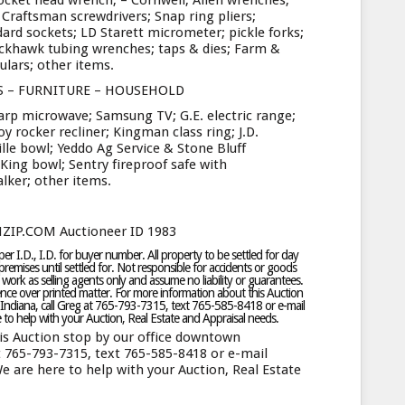
ocket head wrench; – Cornwell; Allen wrenches;
raftsman screwdrivers; Snap ring pliers;
ard sockets; LD Starett micrometer; pickle forks;
ackhawk tubing wrenches; taps & dies; Farm &
culars; other items.
S – FURNITURE – HOUSEHOLD
harp microwave; Samsung TV; G.E. electric range;
y rocker recliner; Kingman class ring; J.D.
ille bowl; Yeddo Ag Service & Stone Bluff
ing bowl; Sentry fireproof safe with
lker; other items.
NZIP.COM Auctioneer ID 1983
r I.D., I.D. for buyer number. All property to be settled for day
remises until settled for. Not responsible for accidents or goods
 work as selling agents only and assume no liability or guarantees.
ce over printed matter. For more information about this Auction
Indiana, call Greg at 765-793-7315, text 765-585-8418 or e-mail
o help with your Auction, Real Estate and Appraisal needs.
is Auction stop by our office downtown
t 765-793-7315, text 765-585-8418 or e-mail
are here to help with your Auction, Real Estate