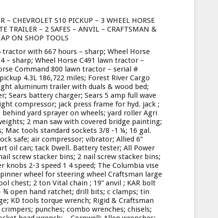
R – CHEVROLET S10 PICKUP – 3 WHEEL HORSE
 TRAILER – 2 SAFES – ANVIL – CRAFTSMAN &
AP ON SHOP TOOLS
 tractor with 667 hours – sharp; Wheel Horse
14 – sharp; Wheel Horse C491 lawn tractor –
orse Command 800 lawn tractor – serial #
pickup 4.3L 186,722 miles; Forest River Cargo
ight aluminum trailer with duals & wood bed;
er; Sears battery charger; Sears 5 amp full wave
ght compressor; jack press frame for hyd. jack ;
 behind yard sprayer on wheels; yard roller Agri
 weights; 2 man saw with covered bridge painting;
s; Mac tools standard sockets 3/8 -1 ¼; 16 gal.
ock safe; air compressor; vibrator; Allied 6”
t oil can; tack Dwell. Battery tester; All Power
ail screw stacker bins; 2 nail screw stacker bins;
er knobs 2-3 speed 1 4 speed; The Columbia vise
k spinner wheel for steering wheel Craftsman large
l chest; 2 ton Vital chain ; 19” anvil ; KAR bolt
¾ open hand ratchet; drill bits; c clamps; tin
rge; KD tools torque wrench; Rigid & Craftsman
 crimpers; punches; combo wrenches; chisels;