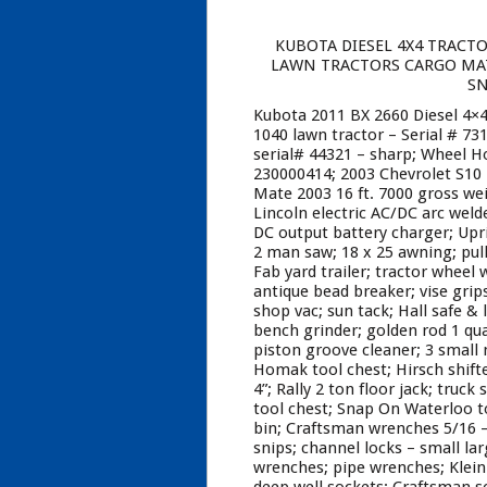
KUBOTA DIESEL 4X4 TRACTO
LAWN TRACTORS CARGO MATE
SN
Kubota 2011 BX 2660 Diesel 4×4
1040 lawn tractor – Serial # 73
serial# 44321 – sharp; Wheel H
230000414; 2003 Chevrolet S10 
Mate 2003 16 ft. 7000 gross we
Lincoln electric AC/DC arc weld
DC output battery charger; Upri
2 man saw; 18 x 25 awning; pull
Fab yard trailer; tractor wheel
antique bead breaker; vise grip
shop vac; sun tack; Hall safe & l
bench grinder; golden rod 1 quar
piston groove cleaner; 3 small n
Homak tool chest; Hirsch shift
4”; Rally 2 ton floor jack; truc
tool chest; Snap On Waterloo too
bin; Craftsman wrenches 5/16 – 
snips; channel locks – small la
wrenches; pipe wrenches; Klein