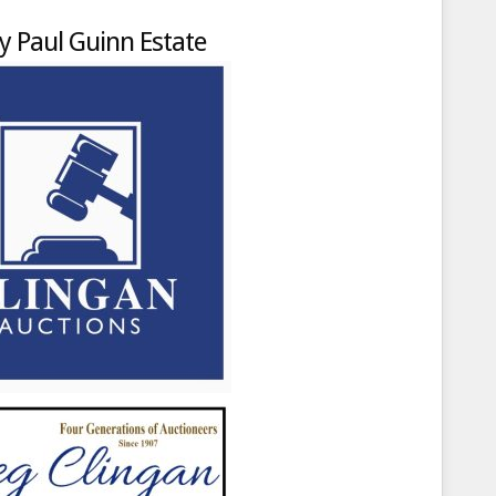
y Paul Guinn Estate