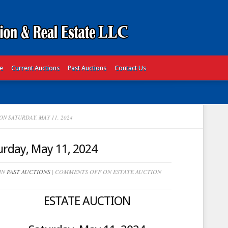
te
Current Auctions
Past Auctions
Contact Us
N SATURDAY, MAY 11, 2024
rday, May 11, 2024
 IN
PAST AUCTIONS
|
COMMENTS OFF
ON ESTATE AUCTION
ESTATE AUCTION