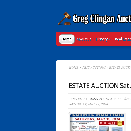
Home
About us
History
»
Real Esta
HOME
PAST AUCTIONS
ESTATE AUCTIO
ESTATE AUCTION Satu
POSTED BY
PAMELAC
ON APR 13, 2024
SATURDAY, MAY 11, 2024