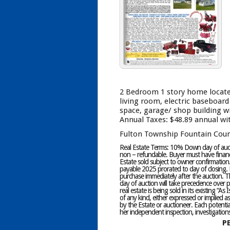
2 Bedroom 1 story home located 
living room, electric baseboard h
space, garage/ shop building wit
Annual Taxes: $48.89 annual wi
Fulton Township Fountain Coun
Real Estate Terms: 10% Down day of auctio
non – refundable. Buyer must have financi
Estate sold subject to owner confirmation
payable 2025 prorated to day of closing. P
purchase immediately after the auction. T
day of auction will take precedence over pr
real estate is being sold in its existing “A
of any kind, either expressed or implied 
by the Estate or auctioneer. Each potential
her independent inspection, investigations
P