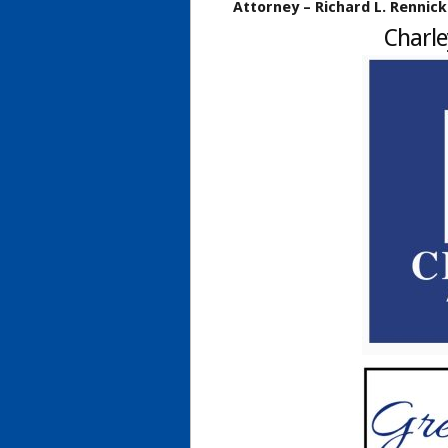
Attorney – Richard L. Rennick
Charle