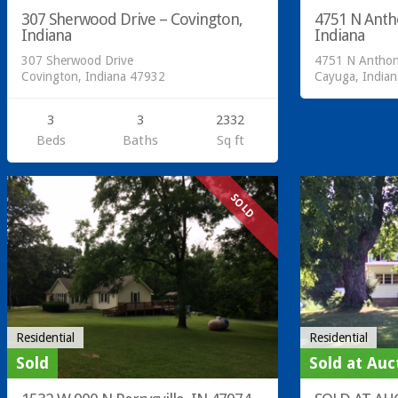
307 Sherwood Drive – Covington,
4751 N Anth
Indiana
Indiana
307 Sherwood Drive
4751 N Anthon
Covington, Indiana 47932
Cayuga, India
3
3
2332
Beds
Baths
Sq ft
SOLD
Residential
Residential
Sold
Sold at Auc