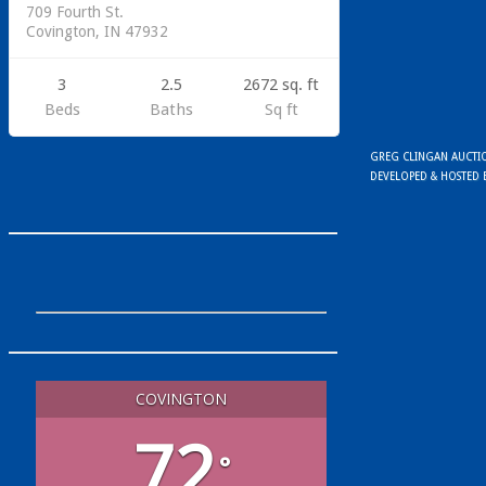
709 Fourth St.
Covington, IN 47932
3
2.5
2672 sq. ft
Beds
Baths
Sq ft
GREG CLINGAN AUCTION
DEVELOPED & HOSTED
COVINGTON
72
°