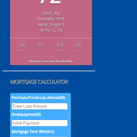
clear sky
humidity: 95%
wind: 7mph S
H 79 • L 74
°
°
°
°
94
88
84
80
MON
TUE
WED
THU
Weather from OpenWeatherMap
MORTGAGE CALCULATOR
Purchase Price/Loan Amount($)
Downpayment($)
Mortgage Term (Months)