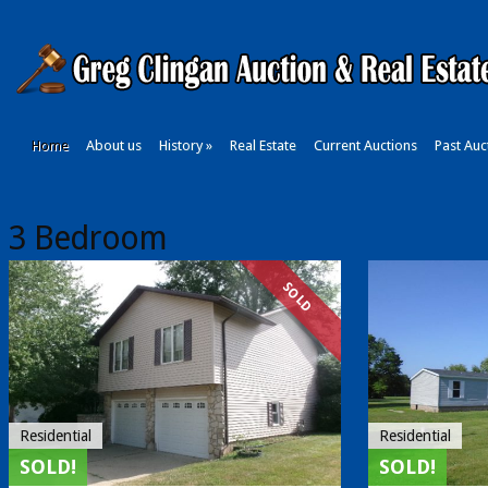
Home
About us
History
»
Real Estate
Current Auctions
Past Auc
3 Bedroom
SOLD
Residential
Residential
SOLD!
SOLD!