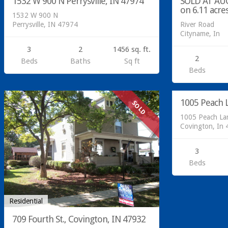
1532 W 900 N Perrysville, IN 47974
SOLD AT AUC
on 6.11 acre
1532 W 900 N
Perrysville, IN 47974
River Road
Cityname, In
3
2
1456 sq. ft.
2
Beds
Baths
Sq ft
Beds
Residential
1005 Peach L
SOLD
1005 Peach La
Covington, In
3
Beds
Residential
709 Fourth St., Covington, IN 47932