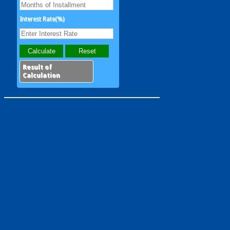
Interest Rate(%)
Result of
Calculation