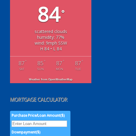
84
°
scattered clouds
humidity: 77%
wind: 9mph SSW
H 84 • L 84
°
°
°
°
87
85
87
87
SAT
SUN
MON
TUE
Weather from OpenWeatherMap
MORTGAGE CALCULATOR
Purchase Price/Loan Amount($)
Downpayment($)