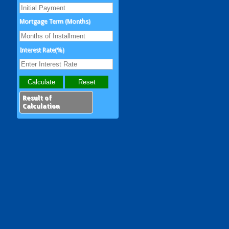
Mortgage Term (Months)
Interest Rate(%)
Result of
Calculation