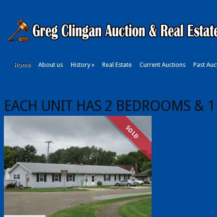
Home
About us
History
»
Real Estate
Current Auctions
Past Auc
EACH UNIT HAS 2 BEDROOMS & 1
SOLD