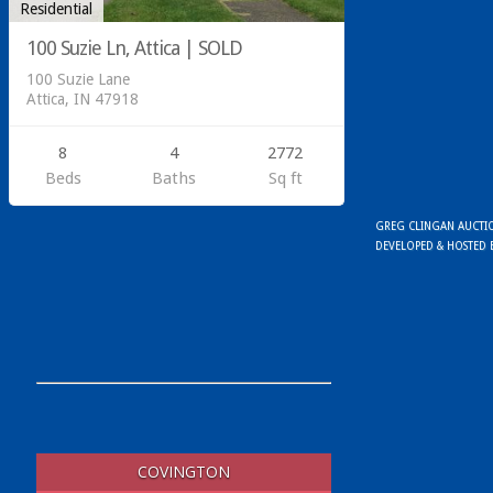
Residential
100 Suzie Ln, Attica | SOLD
100 Suzie Lane
Attica, IN 47918
8
4
2772
Beds
Baths
Sq ft
GREG CLINGAN AUCTION
DEVELOPED & HOSTED
COVINGTON