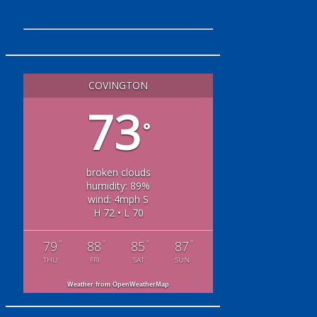
COVINGTON
73
°
broken clouds
humidity: 89%
wind: 4mph S
H 72 • L 70
°
°
°
°
79
88
85
87
THU
FRI
SAT
SUN
Weather from OpenWeatherMap