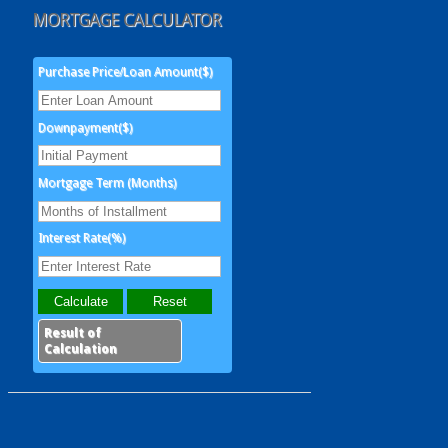
MORTGAGE CALCULATOR
Purchase Price/Loan Amount($)
Downpayment($)
Mortgage Term (Months)
Interest Rate(%)
Result of
Calculation