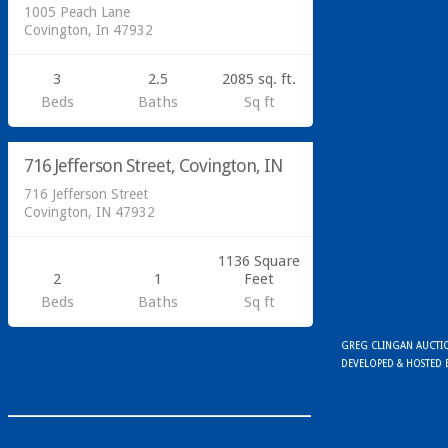
1005 Peach Lane
Covington, In 47932
3
2.5
2085 sq. ft.
Beds
Baths
Sq ft
Residential
716 Jefferson Street, Covington, IN
SOLD
716 Jefferson Street
Covington, IN 47932
1136 Square
2
1
Feet
Beds
Baths
Sq ft
GREG CLINGAN AUCTION
DEVELOPED & HOSTED