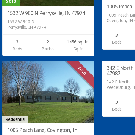
Sold
1005 Peach L
1532 W 900 N Perrysville, IN 47974
1005 Peach La
Covington, IN
1532 W 900 N
Perrysville, IN 47974
3
3
2
1456 sq. ft.
Beds
Beds
Baths
Sq ft
342 E North
SOLD
47987
342 E North
Veedersburg, 
3
Beds
Residential
1005 Peach Lane, Covington, In