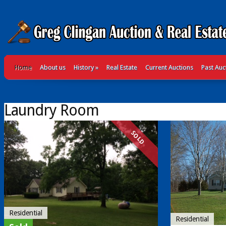
Home
About us
History
»
Real Estate
Current Auctions
Past Auc
Laundry Room
SOLD
Residential
Residential