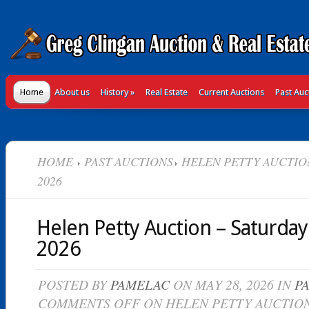
Home
About us
History
»
Real Estate
Current Auctions
Past Auc
HOME
PAST AUCTIONS
HELEN PETTY AUCTION
2026
Helen Petty Auction – Saturday
2026
POSTED BY
PAMELAC
ON MAY 28, 2026 IN
P
COMMENTS OFF
ON HELEN PETTY AUCTION