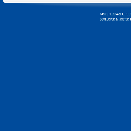
GREG CLINGAN AUCTION
DEVELOPED & HOSTED