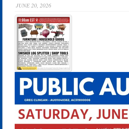
JUNE 20, 2026