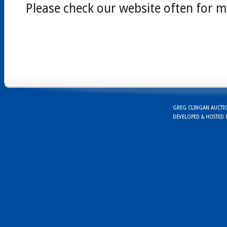
Please check our website often for m
GREG CLINGAN AUCTION
DEVELOPED & HOSTED