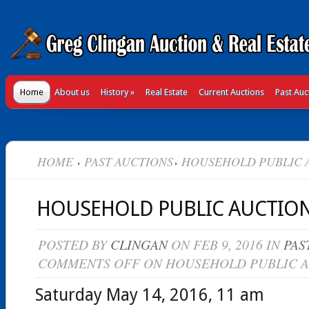
Home
About us
History
»
Real Estate
Current Auctions
Past Auc
HOME
PAST AUCTIONS
HOUSEHOLD PUBLIC 
HOUSEHOLD PUBLIC AUCTIO
POSTED BY
CLINGAN
ON FEB 9, 2016 IN
PAS
COMMENTS OFF
ON HOUSEHOLD PUBLIC 
Saturday May 14, 2016, 11 am