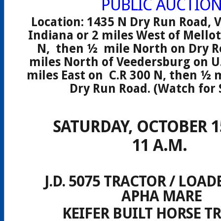
PUBLIC AUCTIO
Location: 1435 N Dry Run Road, 
Indiana or 2 miles West of Mellot
N, then ½ mile North on Dry Ro
miles North of Veedersburg on U.
miles East on C.R 300 N, then ½ 
Dry Run Road. (Watch for 
SATURDAY, OCTOBER 15
11 A.M.
J.D. 5075 TRACTOR / LOAD
APHA MARE
KEIFER BUILT HORSE T