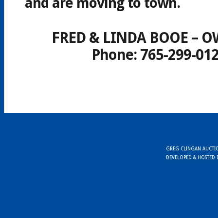
and are moving to town.
FRED & LINDA BOOE – 
Phone: 765-299-01
GREG CLINGAN AUCTION
DEVELOPED & HOSTED