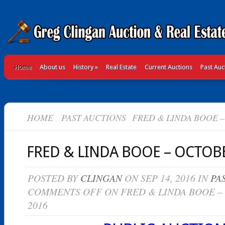
Home
About us
History
»
Real Estate
Current Auctions
Past Auc
HOME
PAST AUCTIONS
FRED & LINDA BOOE – 
FRED & LINDA BOOE – OCTOBE
POSTED BY
CLINGAN
ON SEP 14, 2016 IN
PA
COMMENTS OFF
ON FRED & LINDA BOOE –
2016