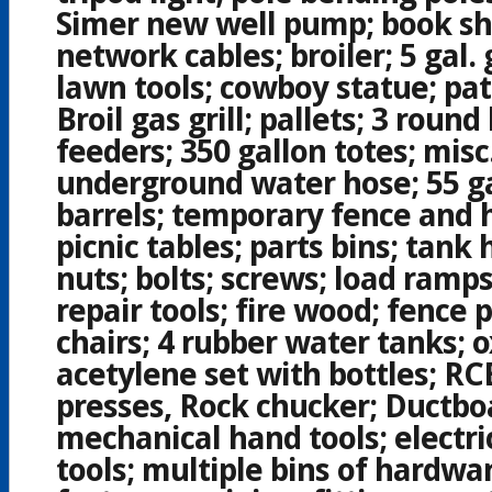
Simer new well pump; book she
network cables; broiler; 5 gal. 
lawn tools; cowboy statue; pat
Broil gas grill; pallets; 3 round
feeders; 350 gallon totes; misc
underground water hose; 55 gal
barrels; temporary fence and 
picnic tables; parts bins; tank 
nuts; bolts; screws; load ramps
repair tools; fire wood; fence 
chairs; 4 rubber water tanks; 
acetylene set with bottles; RC
presses, Rock chucker; Ductboa
mechanical hand tools; electri
tools; multiple bins of hardwa