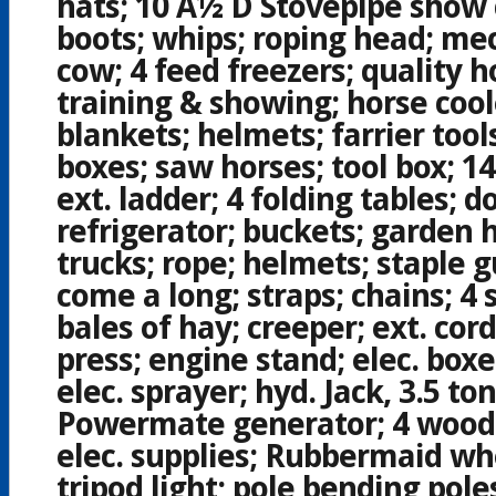
hats; 10 Â½ D Stovepipe show
boots; whips; roping head; me
cow; 4 feed freezers; quality ho
training & showing; horse cool
blankets; helmets; farrier too
boxes; saw horses; tool box; 14
ext. ladder; 4 folding tables; d
refrigerator; buckets; garden 
trucks; rope; helmets; staple g
come a long; straps; chains; 4
bales of hay; creeper; ext. cord
press; engine stand; elec. box
elec. sprayer; hyd. Jack, 3.5 t
Powermate generator; 4 wood 
elec. supplies; Rubbermaid wh
tripod light; pole bending poles