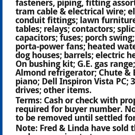
fasteners, piping, fitting asso
tram cable & electrical wire; el
conduit fittings; lawn furniture
tables; relays; contactors; splic
capacitors; fuses; porch swing;
porta-power fans; heated wate
dog houses; barrels; electric h
On bushing kit; G.E. gas range
Almond refrigerator; Chute & 
piano; Dell Inspiron Vista PC;
drives; other items.
Terms:
Cash or check with prop
required for buyer number. No
to be removed until settled for
Note:
Fred & Linda have sold 