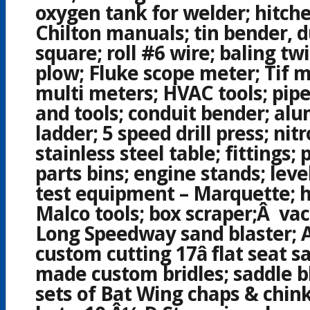
oxygen tank for welder; hitches
Chilton manuals; tin bender, 
square; roll #6 wire; baling tw
plow; Fluke scope meter; Tif m
multi meters; HVAC tools; pip
and tools; conduit bender; al
ladder; 5 speed drill press; nit
stainless steel table; fittings;
parts bins; engine stands; leve
test equipment – Marquette; h
Malco tools; box scraper;Â va
Long Speedway sand blaster;
custom cutting 17â flat seat 
made custom bridles;
saddle b
sets of Bat Wing chaps & chink