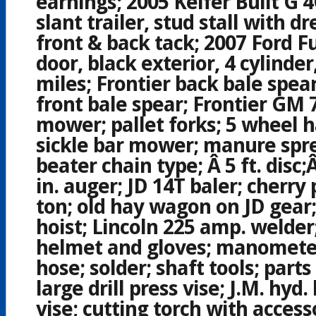
earnings; 2005 Keifer Built G 
slant trailer, stud stall with 
front & back tack; 2007 Ford Fu
door, black exterior, 4 cylinder
miles; Frontier back bale spear
front bale spear; Frontier GM 
mower; pallet forks; 5 wheel h
sickle bar mower; manure spr
beater chain type; Â 5 ft. disc;
in. auger; JD 14T baler; cherry 
ton; old hay wagon on JD gear;
hoist; Lincoln 225 amp. welder
helmet and gloves; manometer
hose; solder; shaft tools; part
large drill press vise; J.M. hyd. 
vise; cutting torch with access