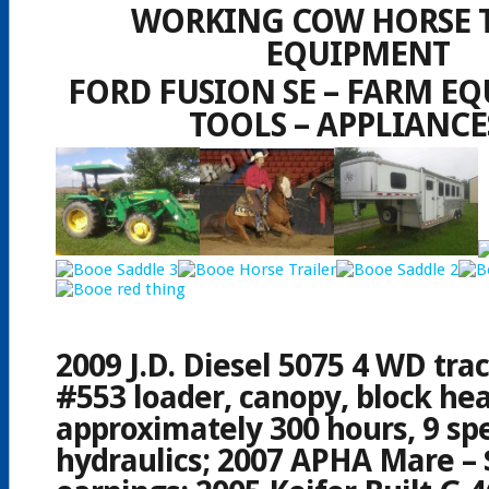
WORKING COW HORSE 
EQUIPMENT
FORD FUSION SE – FARM EQ
TOOLS – APPLIANCE
2009 J.D. Diesel 5075 4 WD tra
#553 loader, canopy, block hea
approximately 300 hours, 9 sp
hydraulics; 2007 APHA Mare – 