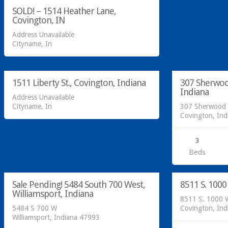
SOLD! – 1514 Heather Lane,
Covington, IN
Address Unavailable
Cityname, In
Residential
Residential
SOLD!
SOLD!
1511 Liberty St., Covington, Indiana
307 Sherwoo
SOLD
Indiana
Address Unavailable
Cityname, In
307 Sherwood 
Covington, In
3
Acreage/Land
Residential
Beds
SOLD!
SOLD!
Sale Pending! 5484 South 700 West,
8511 S. 1000
SOLD
Williamsport, Indiana
8511 S. 1000 
5484 S 700 W
Covington, In
Williamsport, Indiana 47993