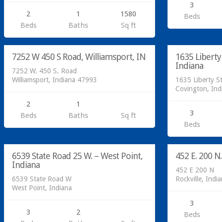
3
2
1
1580
Beds
Residential
Residential
Beds
Baths
Sq ft
SOLD!
SOLD!
7252 W 450 S Road, Williamsport, IN
1635 Liberty
SOLD
Indiana
7252 W. 450 S. Road
Williamsport, Indiana 47993
1635 Liberty St
Covington, In
2
1
3
Beds
Baths
Sq ft
Residential
Residential
Beds
SOLD!
SOLD!
6539 State Road 25 W. – West Point,
452 E. 200 N.
SOLD
Indiana
452 E 200 N
6539 State Road W
Rockville, Indi
West Point, Indiana
3
3
2
Beds
Residential
Residential