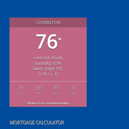
COVINGTON
76
°
overcast clouds
humidity: 82%
wind: 2mph SSE
H 75 • L 73
°
°
°
°
79
88
85
87
THU
FRI
SAT
SUN
Weather from OpenWeatherMap
MORTGAGE CALCULATOR