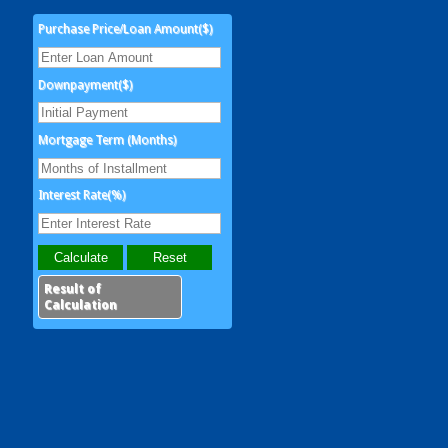
Purchase Price/Loan Amount($)
Downpayment($)
Mortgage Term (Months)
Interest Rate(%)
Result of
Calculation