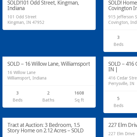
SOLD!101 Odd Street, Kingman,
SOLD! Home @
SOLD
Indiana
Covington I
101 Odd Street
915 Jefferson S
Kingman, IN 47952
Covington, In
3
Residential
Manufactured 
Beds
SOLD
SOLD
SOLD – 16 Willow Lane, Williamsport
SOLD – 416 C
SOLD
IN |
16 Willow Lane
Williamsport, Indiana
416 Cedar Stre
Perrysville, IN
3
2
1608
5
Beds
Baths
Sq ft
Acreage/Land
Beds
SOLD
Residential
AT AUCTION
Tract at Auction: 3 Bedroom, 1.5
227 Elm Dri
Story Home on 2.12 Acres – SOLD
227 Elm Drive