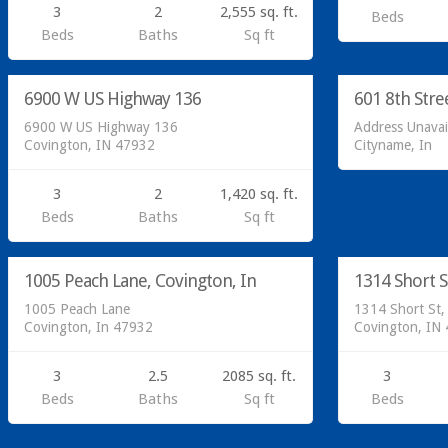
3
2
2,555 sq. ft.
Beds
Residential
Beds
Baths
Sq ft
Sold at Auc
Residential
6900 W US Highway 136
601 8th Stre
SOLD
6900 W US Highway 136
Address Unavai
Covington, IN 47932
Cityname, In
3
2
1,420 sq. ft.
Beds
Baths
Sq ft
Residential
Residential
1005 Peach Lane, Covington, In
1314 Short S
SOLD
1005 Peach Lane
1314 Short St,
Covington, In 47932
Covington, IN
3
2.5
2085 sq. ft.
3
Beds
Baths
Sq ft
Beds
Residential
Residential