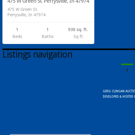
475 W Green St. Perrysville, In 47974
SOLD
475 W Green St.
Perrysville, In 47974
1
1
930 sq. ft.
Beds
Baths
Sq ft
Listings navigation
1
GREG CLINGAN AUCTION
DEVELOPED & HOSTED