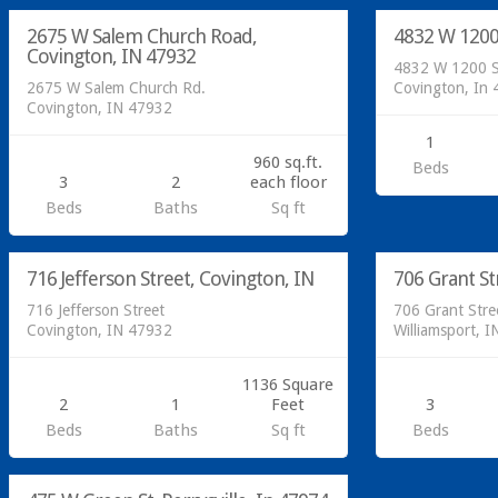
2675 W Salem Church Road,
4832 W 1200
SOLD
Covington, IN 47932
4832 W 1200 
2675 W Salem Church Rd.
Covington, In
Covington, IN 47932
1
960 sq.ft.
Beds
3
2
each floor
Beds
Baths
Sq ft
Residential
Residential
716 Jefferson Street, Covington, IN
706 Grant St
SOLD
716 Jefferson Street
706 Grant Stre
Covington, IN 47932
Williamsport, 
1136 Square
2
1
Feet
3
Beds
Baths
Sq ft
Beds
Residential