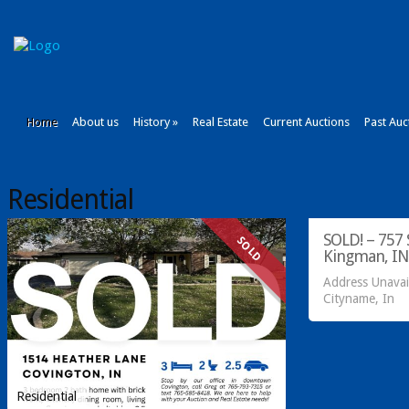
Home
About us
History
»
Real Estate
Current Auctions
Past Auc
Residential
Acreage/Land
SOLD! – 757 S
SOLD
Kingman, IN
Address Unavai
Cityname, In
Residential