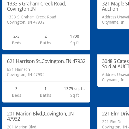
1333 S Graham Creek Road,
321 Maple St
SOLD
Covington IN
Auction
1333 S Graham Creek Road
Address Unavai
Covington, IN 47932
Cityname, In
2-3
2
1700
Residential
Beds
Baths
Sq ft
Sold at Auc
Residential
621 Harrison St.,Covington, IN 47932
3048 S Cate
SOLD
Sold at AUC
621 Harrison
Covington, IN 47932
Address Unavai
Cityname, In
3
1
1379 sq. ft.
Beds
Baths
Sq ft
Residential
Residential
201 Marion Blvd.,Covington, IN
221 Elm Dri
SOLD
47932
221 Elm Dr.
201 Marion Blvd.
Covington, IN