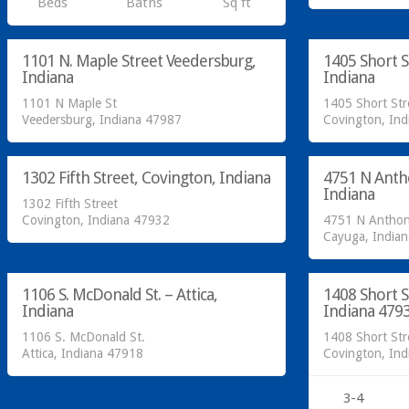
Beds
Baths
Sq ft
SOLD!
SOLD!
1101 N. Maple Street Veedersburg,
1405 Short S
SOLD
Indiana
Indiana
1101 N Maple St
1405 Short Str
Residential
Residential
Veedersburg, Indiana 47987
Covington, In
SOLD!
SOLD!
1302 Fifth Street, Covington, Indiana
4751 N Anth
SOLD
Indiana
1302 Fifth Street
Covington, Indiana 47932
4751 N Anthon
Residential
Residential
Cayuga, India
SOLD!
SOLD!
1106 S. McDonald St. – Attica,
1408 Short S
SOLD
Indiana
Indiana 479
1106 S. McDonald St.
1408 Short Str
Attica, Indiana 47918
Covington, In
3-4