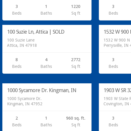
3
1
1220
3
Residential
Beds
Baths
Sq ft
Beds
Sold
Residential
100 Suzie Ln, Attica | SOLD
1532 W 900 N
SOLD
100 Suzie Lane
1532 W 900 N
Attica, IN 47918
Perrysville, IN
8
4
2772
3
Beds
Baths
Sq ft
Beds
5 Additional lots available for $15X 000 with
water and septic
Residential
1000 Sycamore Dr. Kingman, IN
1903 W SR 3
SOLD
1000 Sycamore Dr.
1903 W State 
Kingman, IN 47952
Covington, IN
2
1
960 sq. ft.
3
Beds
Baths
Sq ft
Beds