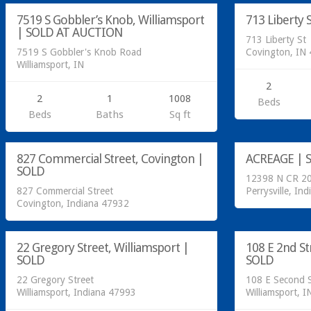
7519 S Gobbler’s Knob, Williamsport
713 Liberty 
SOLD
| SOLD AT AUCTION
713 Liberty St
7519 S Gobbler's Knob Road
Covington, IN
Williamsport, IN
2
2
1
1008
Beds
Beds
Baths
Sq ft
Residential
Acreage/Land
827 Commercial Street, Covington |
ACREAGE | 
SOLD
SOLD
12398 N CR 20
827 Commercial Street
Perrysville, Ind
Covington, Indiana 47932
Residential
Residential
22 Gregory Street, Williamsport |
108 E 2nd St
SOLD
SOLD
SOLD
22 Gregory Street
108 E Second S
Williamsport, Indiana 47993
Williamsport, I