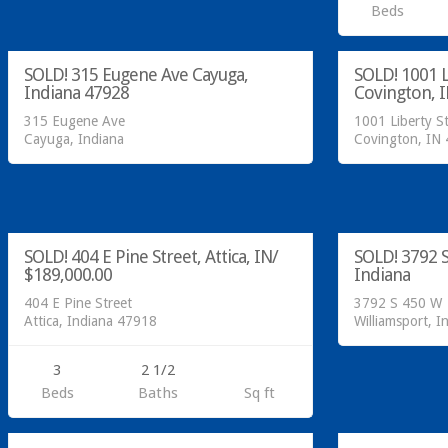
Residential
Residential
Beds
SOLD!
sold
SOLD! 315 Eugene Ave Cayuga,
SOLD! 1001 L
SOLD
Indiana 47928
Covington, 
315 Eugene Ave
1001 Liberty S
Cayuga, Indiana
Covington, IN
Residential
Call Greg @ 76
SOLD!
SOLD!
SOLD! 404 E Pine Street, Attica, IN/
SOLD! 3792 S
SOLD
$189,000.00
Indiana
404 E Pine Street
3792 S 450 W
Attica, Indiana 47918
Williamsport, I
3
2 1/2
Call Greg at 765-793-7315!
Call Greg @ 76
Beds
Baths
Sq ft
SOLD!
SOLD