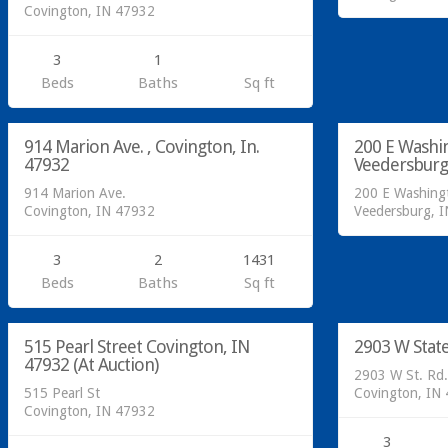
Covington, IN 47932
3
1
Residential
Beds
Baths
Sq ft
Sold at Auc
Residential
914 Marion Ave. , Covington, In.
200 E Washi
SOLD
47932
Veedersburg
914 Marion Ave.
200 E Washingt
Covington, IN 47932
Veedersburg, 
3
2
1431
Beds
Baths
Sq ft
Residential
Residential
515 Pearl Street Covington, IN
2903 W Stat
SOLD
47932 (At Auction)
2903 W St. Rd.
515 Pearl St
Covington, IN
Covington, IN 47932
3