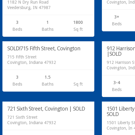
1182 N Dry Run Road
Covington, In
Veedersburg, IN 47987
3+
3
1
1800
Beds
Residential
Beds
Baths
Sq ft
SOLD
Residential
SOLD!715 Fifth Street, Covington
912 Harrison
SOLD
|SOLD
715 Fifth Street
Covington, Indiana 47932
912 Harrison S
Covington, In
3
1.5
3-4
Beds
Baths
Sq ft
Beds
Residential
Acreage/Land
721 Sixth Street, Covington | SOLD
1501 Liberty
SOLD
SOLD
721 Sixth Street
Covington, Indiana 47932
1501 Liberty S
Covington, In