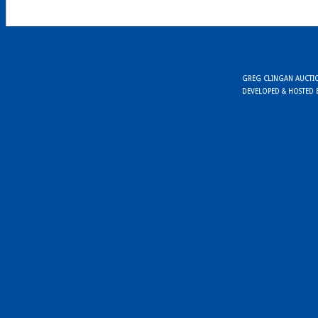
GREG CLINGAN AUCTION
DEVELOPED & HOSTED