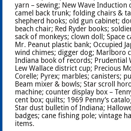
yarn – sewing; New Wave Induction 
camel back trunk; folding chairs & tab
shepherd hooks; old gun cabinet; do
beach chair; Red Ryder books; soldi
sack of monkeys; clown doll; Space c
Mr. Peanut plastic bank; Occupied J
wind chimes; digger dog; Marlboro 
Indiana book of records; Prudential
Lew Wallace district cup; Precious 
Corelle; Pyrex; marbles; canisters; p
Beam mixer & bowls; Star scroll hor
machine; counter display box – Tenn
cent box; quilts; 1969 Penny’s catal
Star dust bulletin of Indiana; Hallow
badges; cane fishing pole; vintage ha
items.