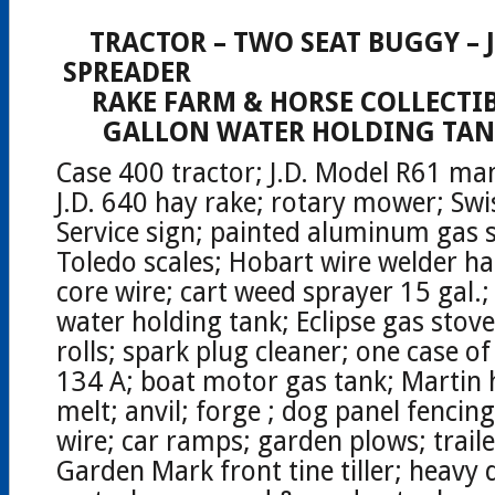
CA
TRACTOR – TWO SEAT BUGGY –
SPREADER
RAKE FARM & HORSE COLLECTIB
GALLON WATER HOLDING TANK
Case 400 tractor; J.D. Model R61 ma
J.D. 640 hay rake; rotary mower; Swi
Service sign; painted aluminum gas s
Toledo scales; Hobart wire welder ha
core wire; cart weed sprayer 15 gal.
water holding tank; Eclipse gas stov
rolls; spark plug cleaner; one case of
134 A; boat motor gas tank; Martin 
melt; anvil; forge ; dog panel fencing
wire; car ramps; garden plows; trail
Garden Mark front tine tiller; heavy 