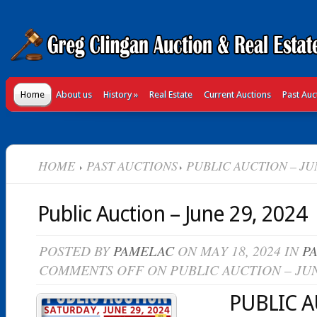
Home
About us
History
»
Real Estate
Current Auctions
Past Auc
HOME
PAST AUCTIONS
PUBLIC AUCTION – JUN
Public Auction – June 29, 2024
POSTED BY
PAMELAC
ON MAY 18, 2024 IN
P
COMMENTS OFF
ON PUBLIC AUCTION – JUN
PUBLIC 