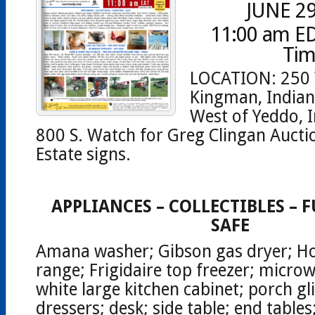
JUNE 29
11:00 am ED
Tim
LOCATION: 250 
Kingman, Indian
West of Yeddo, I
800 S. Watch for Greg Clingan Aucti
Estate signs.
APPLIANCES – COLLECTIBLES – 
SAFE
Amana washer; Gibson gas dryer; Ho
range; Frigidaire top freezer; microw
white large kitchen cabinet; porch gli
dressers; desk; side table; end table