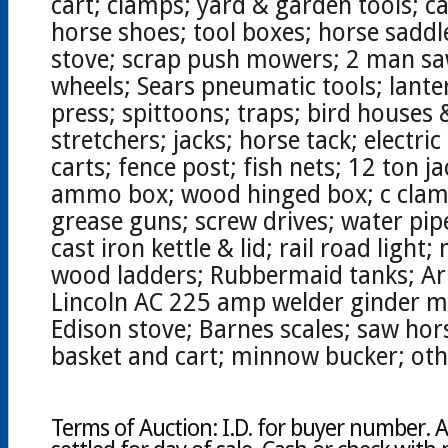
cart; clamps; yard & garden tools; ca
horse shoes; tool boxes; horse sadd
stove; scrap push mowers; 2 man sa
wheels; Sears pneumatic tools; lanter
press; spittoons; traps; bird houses 
stretchers; jacks; horse tack; electri
carts; fence post; fish nets; 12 ton j
ammo box; wood hinged box; c clamps
grease guns; screw drives; water pip
cast iron kettle & lid; rail road light
wood ladders; Rubbermaid tanks; Ar
Lincoln AC 225 amp welder ginder mil
Edison stove; Barnes scales; saw hor
basket and cart; minnow bucker; oth
Terms of Auction: I.D. for buyer number. A