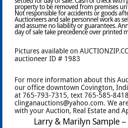
settled for day of sale. Cash or check with 
property to be removed from premises until
Not responsible for accidents or goods afte
Auctioneers and sale personnel work as sel
and assume no liability or guarantees. A
day of sale take precedence over printed m
Pictures available on AUCTIONZIP.C
auctioneer ID # 1983
For more information about this Auc
our office downtown Covington, Indi
at 765-793-7315, text 765-585-8418
clinganauctions@yahoo.com. We are 
with your Auction, Real Estate and A
Larry & Marilyn Sample 