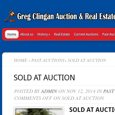
Home
About us
History
»
Real Estate
Current Auctions
Past Auc
HOME
PAST AUCTIONS
SOLD AT AUCTION
SOLD AT AUCTION
POSTED BY
ADMIN
ON NOV 12, 2014 IN
PAST
COMMENTS OFF
ON SOLD AT AUCTION
SOLD AT AUCT