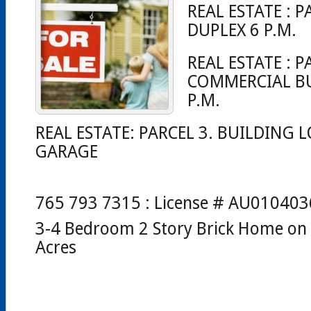
REAL ESTATE : P
DUPLEX 6 P.M.
REAL ESTATE : P
COMMERCIAL BU
P.M.
REAL ESTATE: PARCEL 3. BUILDING L
GARAGE
765 793 7315 : License # AU01040
3-4 Bedroom 2 Story Brick Home o
Acres