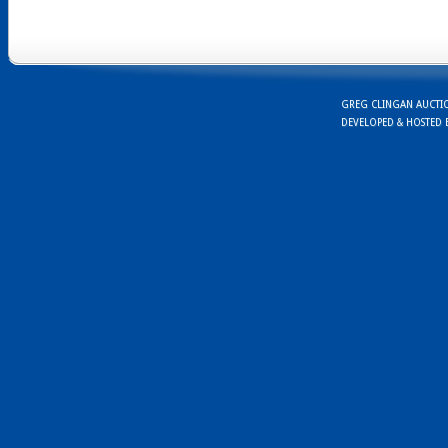
GREG CLINGAN AUCTION
DEVELOPED & HOSTED