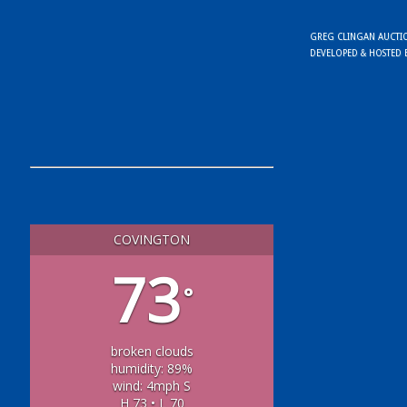
GREG CLINGAN AUCTION
DEVELOPED & HOSTED
COVINGTON
73
°
broken clouds
humidity: 89%
wind: 4mph S
H 73 • L 70