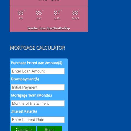
°
°
°
°
88
85
87
88
FRI
SAT
SUN
MON
Weather from OpenWeatherMap
MORTGAGE CALCULATOR
Purchase Price/Loan Amount($)
Downpayment($)
Mortgage Term (Months)
Interest Rate(%)