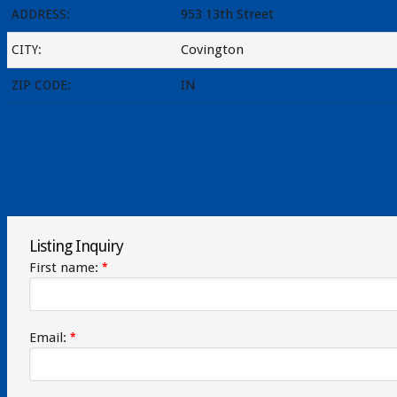
953 13th Street
ADDRESS:
Covington
CITY:
IN
ZIP CODE:
Listing Inquiry
First name:
*
Email:
*