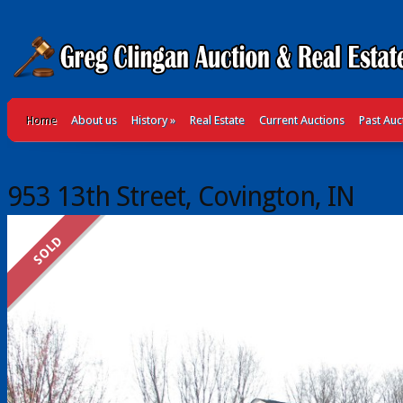
Home
About us
History
»
Real Estate
Current Auctions
Past Auc
953 13th Street, Covington, IN
SOLD