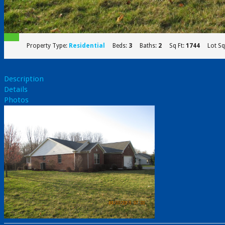
Property Type:
Residential
Beds:
3
Baths:
2
Sq Ft:
1744
Lot Sq
Description
Details
Photos