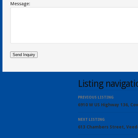
Message:
Listing navigat
PREVIOUS LISTING
6910 W US Highway 136, Cov
NEXT LISTING
613 Chambers Street, Veed