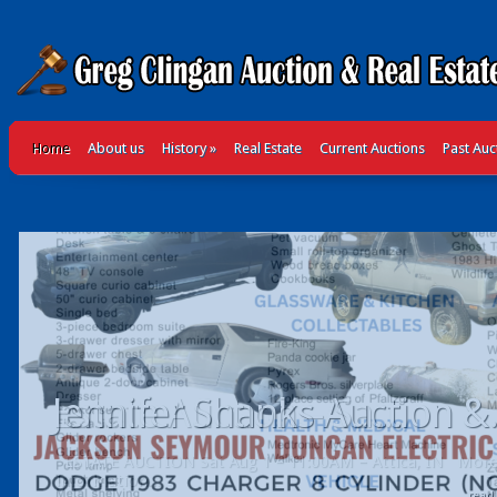
Home
About us
History
»
Real Estate
Current Auctions
Past Auc
Jennifer Shanks Auction &.
read