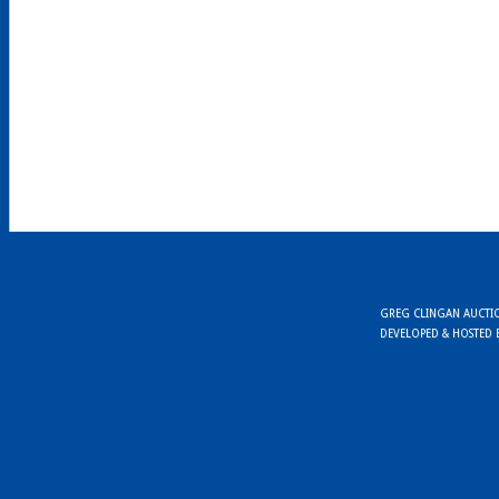
GREG CLINGAN AUCTION
DEVELOPED & HOSTED