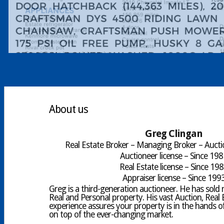
About us
Greg Clingan
Real Estate Broker – Managing Broker – Aucti
Auctioneer license – Since 19
Real Estate license – Since 19
Appraiser license – Since 199
Greg is a third-generation auctioneer. He has sold mi
Real and Personal property. His vast Auction, Real 
experience assures your property is in the hands of
on top of the ever-changing market.