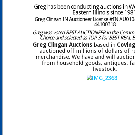
Greg has been conducting auctions in W
Eastern Illinois since 198
Greg Clingan IN Auctioneer License #IN AU0104
44100318
Greg was voted BEST AUCTIONEER in the Comme
Choice and selected as TOP 3 for BEST REAL 
Greg Clingan Auctions
based in
Coving
auctioned off millions of dollars of 
merchandise. We have and will auction
from household goods, antiques, fa
livestock.