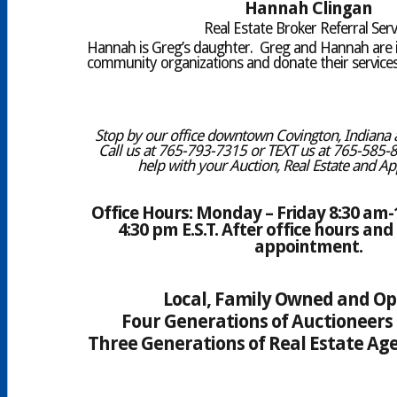
Hannah Clingan
Real Estate Broker Referral Serv
Hannah is Greg’s daughter. Greg and Hannah are 
community organizations and donate their services 
Stop by our office downtown Covington, Indiana a
Call us at 765-793-7315 or TEXT us at 765-585-
help with your Auction, Real Estate and Ap
Office Hours: Monday – Friday 8:30 am-1
4:30 pm E.S.T. After office hours a
appointment.
Local, Family Owned and O
Four Generations of Auctioneers 
Three Generations of Real Estate Age