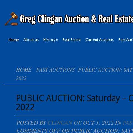
Home
About us
History
»
Real Estate
Current Auctions
Past Auc
HOME
PAST AUCTIONS
PUBLIC AUCTION: SAT
2022
PUBLIC AUCTION: Saturday – O
2022
POSTED BY
CLINGAN
ON OCT 1, 2022 IN
PAS
COMMENTS OFF
ON PUBLIC AUCTION: SAT