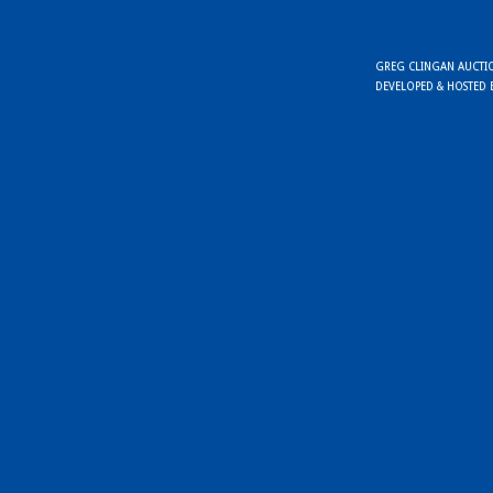
GREG CLINGAN AUCTION
DEVELOPED & HOSTED