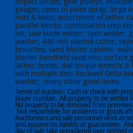
impact socket; gear pulleys; multiple
gauges; cases of paint spray; large 
nuts & bolts; assortment of lather cut
parallel blocks; combination step b
set; saw blade welder; spot welder; 
washer; 440 volt plasma cutter; key
brouches; sand blaster cabinet- waln
blaster handheld sand mix; surface g
lather; hones; dial torque wrench; 6 
with multiple dies; Rockwell Delta b
washer; many other good items.
Terms of Auction: Cash or check with proper
buyer number. All property to be settled f
No property to be removed from premises u
Not responsible for accidents or goods aft
Auctioneers and sale personnel work as sel
and assume no liability or guarantees. 
day of sale take precedence over printed m