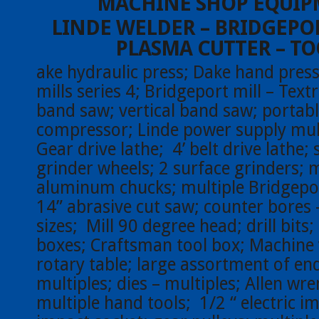
MACHINE SHOP EQUI
LINDE WELDER – BRIDGEPOR
PLASMA CUTTER – TO
ake hydraulic press; Dake hand press
mills series 4; Bridgeport mill – Text
band saw; vertical band saw; portabl
compressor; Linde power supply mult
Gear drive lathe; 4’ belt drive lathe;
grinder wheels; 2 surface grinders; m
aluminum chucks; multiple Bridgeport
14” abrasive cut saw; counter bores 
sizes; Mill 90 degree head; drill bits
boxes; Craftsman tool box; Machine 
rotary table; large assortment of end
multiples; dies – multiples; Allen wr
multiple hand tools; 1/2 “ electric im