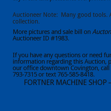
Auctioneer Note: Many good tools. 
collection.
More pictures and sale bill on
Aucton
Auctioneer ID #1983.
If you have any questions or need fu
information regarding this Auction, 
our office downtown Covington, call 
793-7315 or text 765-585-8418.
FORTNER MACHINE SHOP 