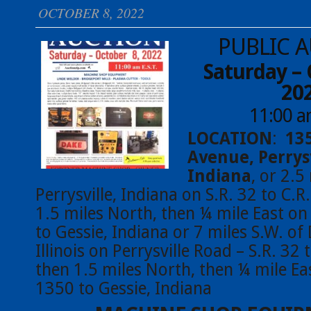
OCTOBER 8, 2022
PUBLIC 
Saturday – 
20
11:00 
LOCATION
:
13
Avenue, Perrysv
Indiana
, or 2.5
Perrysville, Indiana on S.R. 32 to C.R
1.5 miles North, then ¼ mile East on
to Gessie, Indiana or 7 miles S.W. of 
Illinois on Perrysville Road – S.R. 32 
then 1.5 miles North, then ¼ mile Ea
1350 to Gessie, Indiana